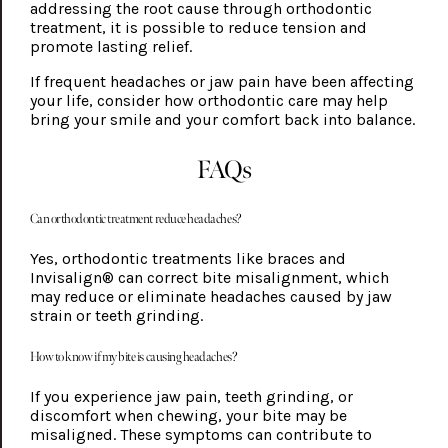
addressing the root cause through orthodontic
treatment, it is possible to reduce tension and
promote lasting relief.
If frequent headaches or jaw pain have been affecting
your life, consider how orthodontic care may help
bring your smile and your comfort back into balance.
FAQs
Can orthodontic treatment reduce headaches?
Yes, orthodontic treatments like braces and
Invisalign® can correct bite misalignment, which
may reduce or eliminate headaches caused by jaw
strain or teeth grinding.
How to know if my bite is causing headaches?
If you experience jaw pain, teeth grinding, or
discomfort when chewing, your bite may be
misaligned. These symptoms can contribute to