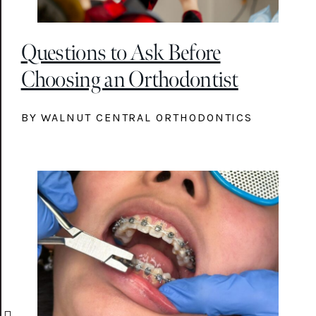
Questions to Ask Before
Choosing an Orthodontist
BY WALNUT CENTRAL ORTHODONTICS