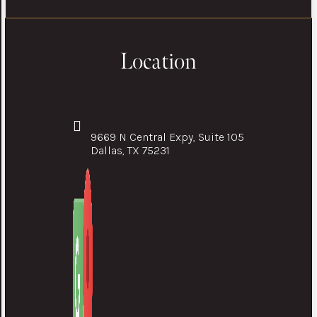
Location
9669 N Central Expy, Suite 105
Dallas, TX 75231