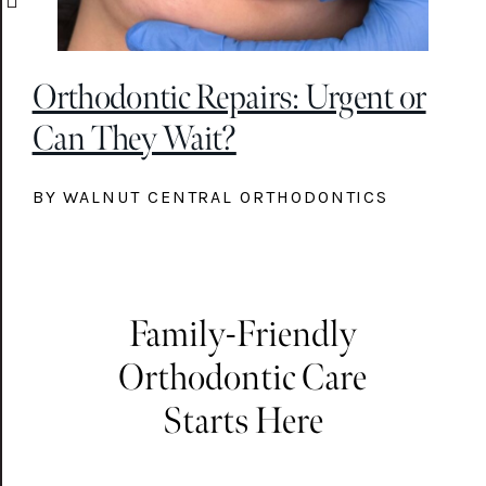
Orthodontic Repairs: Urgent or
Can They Wait?
BY WALNUT CENTRAL ORTHODONTICS
Family-Friendly
Orthodontic Care
Starts Here