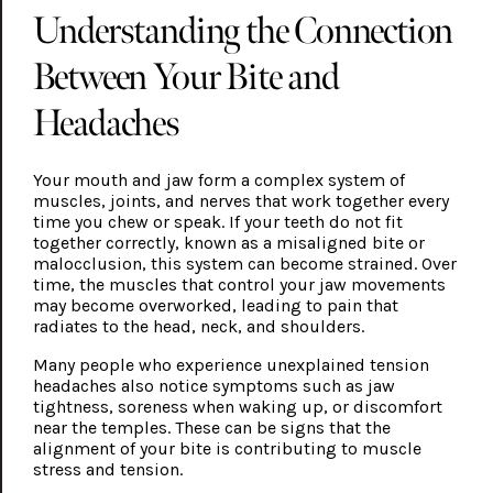
Understanding the Connection
Between Your Bite and
Headaches
Your mouth and jaw form a complex system of
muscles, joints, and nerves that work together every
time you chew or speak. If your teeth do not fit
together correctly, known as a misaligned bite or
malocclusion, this system can become strained. Over
time, the muscles that control your jaw movements
may become overworked, leading to pain that
radiates to the head, neck, and shoulders.
Many people who experience unexplained tension
headaches also notice symptoms such as jaw
tightness, soreness when waking up, or discomfort
near the temples. These can be signs that the
alignment of your bite is contributing to muscle
stress and tension.