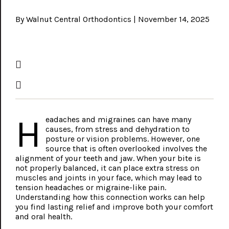
By Walnut Central Orthodontics | November 14, 2025
H
eadaches and migraines can have many
causes, from stress and dehydration to
posture or vision problems. However, one
source that is often overlooked involves the
alignment of your teeth and jaw. When your bite is
not properly balanced, it can place extra stress on
muscles and joints in your face, which may lead to
tension headaches or migraine-like pain.
Understanding how this connection works can help
you find lasting relief and improve both your comfort
and oral health.