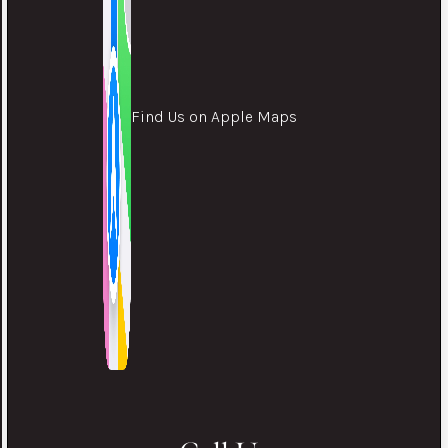
Find Us on Apple Maps