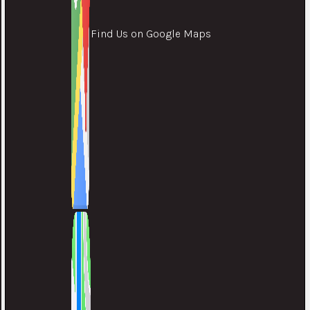
Find Us on Google Maps