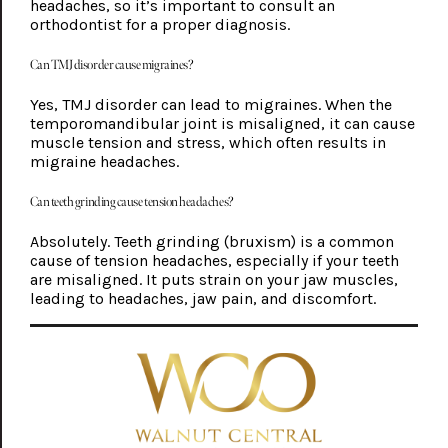
headaches, so it’s important to consult an
orthodontist for a proper diagnosis.
Can TMJ disorder cause migraines?
Yes, TMJ disorder can lead to migraines. When the
temporomandibular joint is misaligned, it can cause
muscle tension and stress, which often results in
migraine headaches.
Can teeth grinding cause tension headaches?
Absolutely. Teeth grinding (bruxism) is a common
cause of tension headaches, especially if your teeth
are misaligned. It puts strain on your jaw muscles,
leading to headaches, jaw pain, and discomfort.