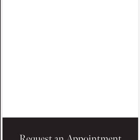
Request an Appointment