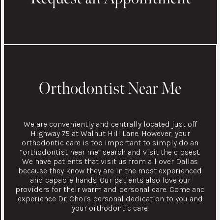
Orthodontist Near Me
We are conveniently and centrally located just off
Highway 75 at Walnut Hill Lane. However, your
orthodontic care is too important to simply do an
“orthodontist near me” search and visit the closest.
We have patients that visit us from all over Dallas
because they know they are in the most experienced
and capable hands. Our patients also love our
providers for their warm and personal care. Come and
experience Dr. Choi’s personal dedication to you and
your orthodontic care.