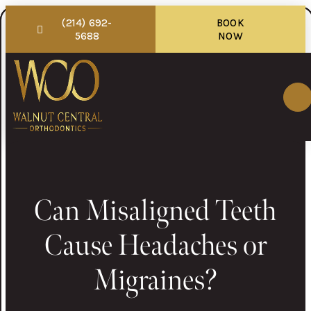
(214) 692-
BOOK
5688
NOW
Can Misaligned Teeth
Cause Headaches or
Migraines?