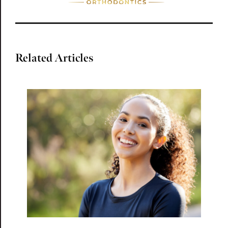
Related Articles