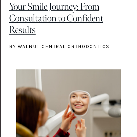
Your Smile Journey: From
Consultation to Confident
Results
BY WALNUT CENTRAL ORTHODONTICS