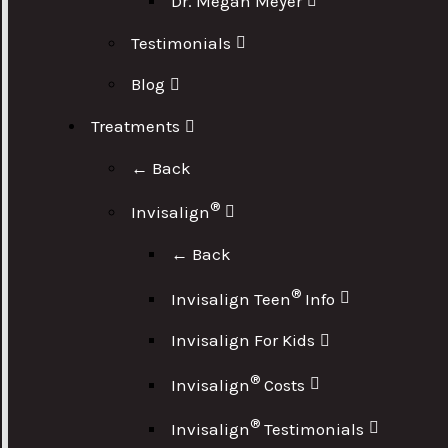
Dr. Megan Meyer
Testimonials
Blog
Treatments
← Back
®
Invisalign
← Back
®
Invisalign Teen
Info
Invisalign For Kids
®
Invisalign
Costs
®
Invisalign
Testimonials