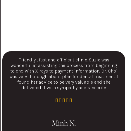
Friendly , fast and efficient clinic. Suzie was
wonderful at assisting the process from beginning
to end with X-rays to payment information. Dr. Choi
was very thorough about plan for dental treatment. I
found her advice to be very valuable and she
delivered it with sympathy and sincerity.
Minh N.