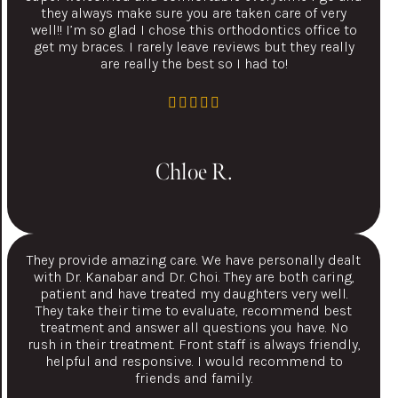
they always make sure you are taken care of very
well!! I’m so glad I chose this orthodontics office to
get my braces. I rarely leave reviews but they really
are really the best so I had to!
Chloe R.
They provide amazing care. We have personally dealt
with Dr. Kanabar and Dr. Choi. They are both caring,
patient and have treated my daughters very well.
They take their time to evaluate, recommend best
treatment and answer all questions you have. No
rush in their treatment. Front staff is always friendly,
helpful and responsive. I would recommend to
friends and family.