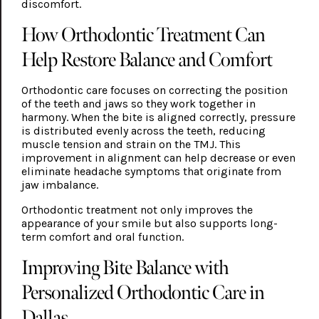
discomfort.
How Orthodontic Treatment Can
Help Restore Balance and Comfort
Orthodontic care focuses on correcting the position
of the teeth and jaws so they work together in
harmony. When the bite is aligned correctly, pressure
is distributed evenly across the teeth, reducing
muscle tension and strain on the TMJ. This
improvement in alignment can help decrease or even
eliminate headache symptoms that originate from
jaw imbalance.
Orthodontic treatment not only improves the
appearance of your smile but also supports long-
term comfort and oral function.
Improving Bite Balance with
Personalized Orthodontic Care in
Dallas