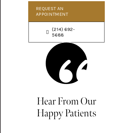
REQUEST AN
APPOINTMENT
(214) 692-
5688
Hear From Our
Happy Patients