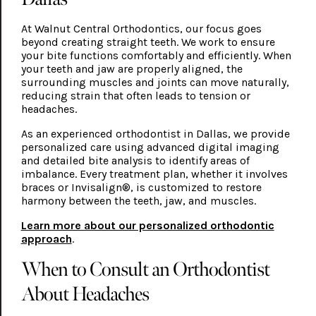
At Walnut Central Orthodontics, our focus goes
beyond creating straight teeth. We work to ensure
your bite functions comfortably and efficiently. When
your teeth and jaw are properly aligned, the
surrounding muscles and joints can move naturally,
reducing strain that often leads to tension or
headaches.
As an experienced orthodontist in Dallas, we provide
personalized care using advanced digital imaging
and detailed bite analysis to identify areas of
imbalance. Every treatment plan, whether it involves
braces or Invisalign®, is customized to restore
harmony between the teeth, jaw, and muscles.
Learn more about our personalized orthodontic
approach
.
When to Consult an Orthodontist
About Headaches