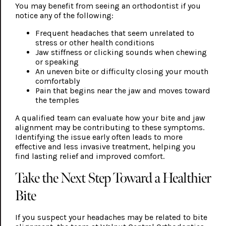
You may benefit from seeing an orthodontist if you
notice any of the following:
Frequent headaches that seem unrelated to
stress or other health conditions
Jaw stiffness or clicking sounds when chewing
or speaking
An uneven bite or difficulty closing your mouth
comfortably
Pain that begins near the jaw and moves toward
the temples
A qualified team can evaluate how your bite and jaw
alignment may be contributing to these symptoms.
Identifying the issue early often leads to more
effective and less invasive treatment, helping you
find lasting relief and improved comfort.
Take the Next Step Toward a Healthier
Bite
If you suspect your headaches may be related to bite