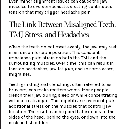
Even minor alignment issues can cause the jaw
muscles to overcompensate, creating continuous
tension that may trigger headache pain.
The Link Between Misaligned Teeth,
TMJ Stress, and Headaches
When the teeth do not meet evenly, the jaw may rest
in an uncomfortable position. This constant
imbalance puts strain on both the TMJ and the
surrounding muscles. Over time, this can result in
tension headaches, jaw fatigue, and in some cases,
migraines.
Teeth grinding and clenching, often referred to as
bruxism, can make matters worse. Many people
clench their jaw during sleep or while concentrating
without realizing it. This repetitive movement puts
additional stress on the muscles that control jaw
function. The result can be pain that extends to the
sides of the head, behind the eyes, or down into the
neck and shoulders.