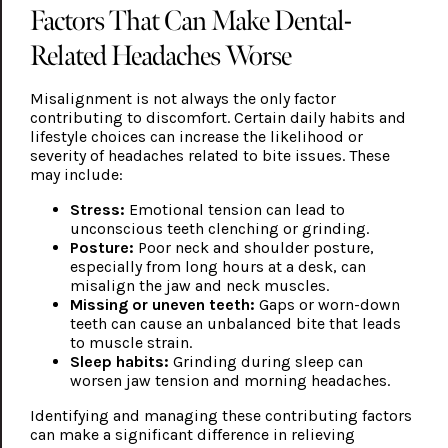
Factors That Can Make Dental-
Related Headaches Worse
Misalignment is not always the only factor
contributing to discomfort. Certain daily habits and
lifestyle choices can increase the likelihood or
severity of headaches related to bite issues. These
may include:
Stress:
Emotional tension can lead to
unconscious teeth clenching or grinding.
Posture:
Poor neck and shoulder posture,
especially from long hours at a desk, can
misalign the jaw and neck muscles.
Missing or uneven teeth:
Gaps or worn-down
teeth can cause an unbalanced bite that leads
to muscle strain.
Sleep habits:
Grinding during sleep can
worsen jaw tension and morning headaches.
Identifying and managing these contributing factors
can make a significant difference in relieving