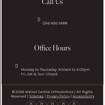
Call Us
(214) 692-5688
Office Hours
Monday to Thursaday: 9:00am to 5:00pm
Fri, Sat & Sun: Closed
© 2026 Walnut Central Orthodontics | All Rights
Reserved |
Sitemap
|
Privacy Policy
|
Accessibility