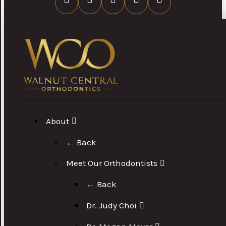
About
← Back
Meet Our Orthodontists
← Back
Dr. Judy Choi