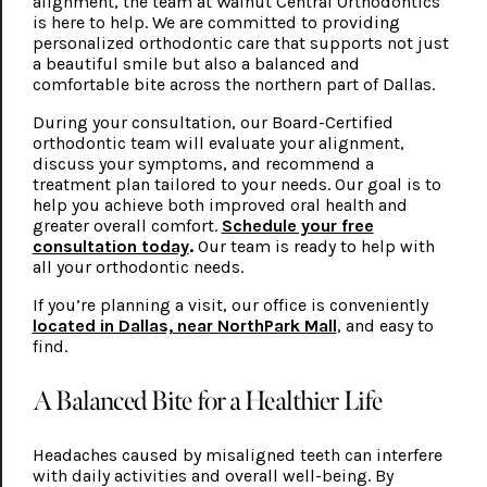
alignment, the team at Walnut Central Orthodontics
is here to help. We are committed to providing
personalized orthodontic care that supports not just
a beautiful smile but also a balanced and
comfortable bite across the northern part of Dallas.
During your consultation, our Board-Certified
orthodontic team will evaluate your alignment,
discuss your symptoms, and recommend a
treatment plan tailored to your needs. Our goal is to
help you achieve both improved oral health and
greater overall comfort.
Schedule your free
consultation today
.
Our team is ready to help with
all your orthodontic needs.
If you’re planning a visit, our office is conveniently
located in Dallas, near NorthPark Mall
, and easy to
find.
A Balanced Bite for a Healthier Life
Headaches caused by misaligned teeth can interfere
with daily activities and overall well-being. By