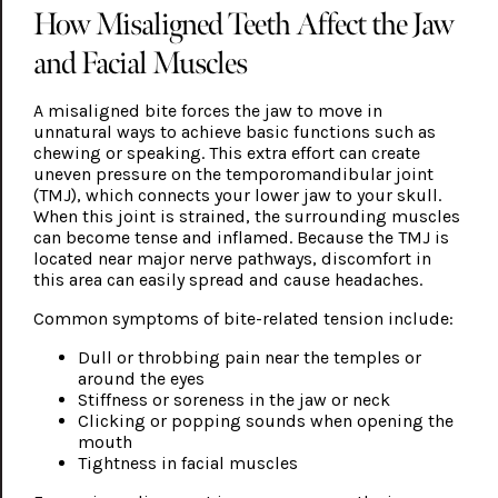
How Misaligned Teeth Affect the Jaw
and Facial Muscles
A misaligned bite forces the jaw to move in
unnatural ways to achieve basic functions such as
chewing or speaking. This extra effort can create
uneven pressure on the temporomandibular joint
(TMJ), which connects your lower jaw to your skull.
When this joint is strained, the surrounding muscles
can become tense and inflamed. Because the TMJ is
located near major nerve pathways, discomfort in
this area can easily spread and cause headaches.
Common symptoms of bite-related tension include:
Dull or throbbing pain near the temples or
around the eyes
Stiffness or soreness in the jaw or neck
Clicking or popping sounds when opening the
mouth
Tightness in facial muscles