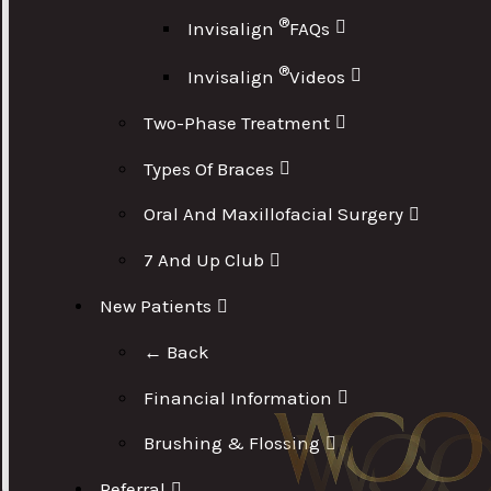
®
Invisalign
FAQs
®
Invisalign
Videos
Two-Phase Treatment
Types Of Braces
Oral And Maxillofacial Surgery
7 And Up Club
New Patients
← Back
Financial Information
Brushing & Flossing
Referral