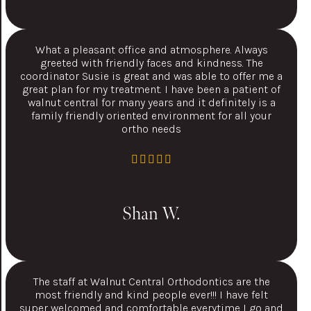
What a pleasant office and atmosphere. Always
greeted with friendly faces and kindness. The
coordinator Susie is great and was able to offer me a
great plan for my treatment. I have been a patient of
walnut central for many years and it definitely is a
family friendly oriented environment for all your
ortho needs
Shan W.
The staff at Walnut Central Orthodontics are the
most friendly and kind people ever!!! I have felt
super welcomed and comfortable everytime I go and