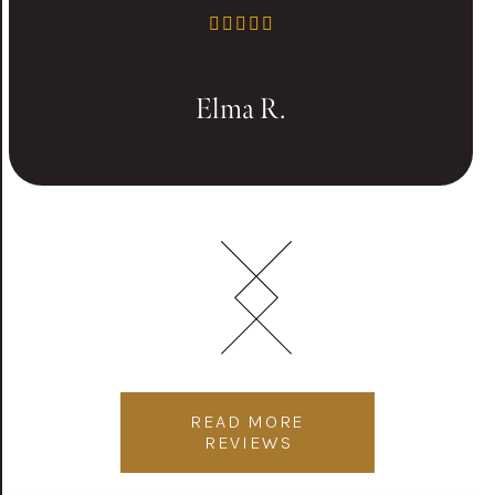
Elma R.
READ MORE
REVIEWS