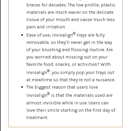
braces for decades. The low-profile, plastic
materials are much easier on the delicate
tissue of your mouth and cause much less
pain and irritation.
®
Ease of use
.
Invisalign
trays are fully
removable, so they’ll never get in the way
of your brushing and flossing routine. Are
you worried about missing out on your
favorite food, snacks, or activities? With
®
Invisalign
, you simply pop your trays out
at mealtime so that they’re not a nuisance.
The biggest reason that users love
®
Invisalign
is that the materials used are
almost invisible while in use. Users can
love their smile starting on the first day of
treatment.