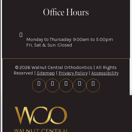
Office Hours
Monday to Thursaday: 9:00am to 5:00pm
Fri, Sat & Sun: Closed
© 2026 Walnut Central Orthodontics | All Rights
Reserved |
Sitemap
|
Privacy Policy
|
Accessibility