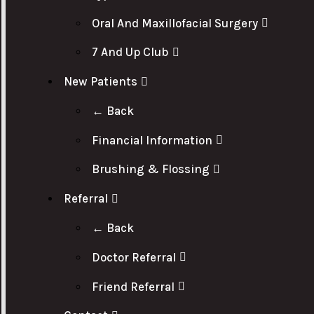
Oral And Maxillofacial Surgery
7 And Up Club
New Patients
← Back
Financial Information
Brushing & Flossing
Referral
← Back
Doctor Referral
Friend Referral