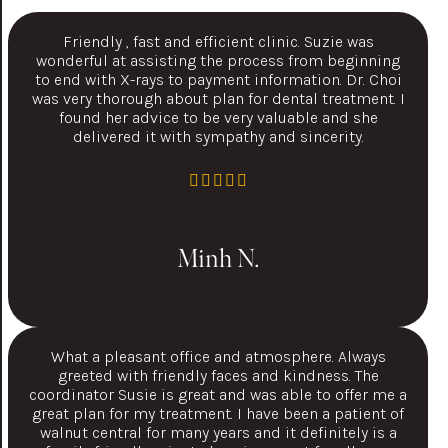
Friendly , fast and efficient clinic. Suzie was
wonderful at assisting the process from beginning
to end with X-rays to payment information. Dr. Choi
was very thorough about plan for dental treatment. I
found her advice to be very valuable and she
delivered it with sympathy and sincerity.
Minh N.
What a pleasant office and atmosphere. Always
greeted with friendly faces and kindness. The
coordinator Susie is great and was able to offer me a
great plan for my treatment. I have been a patient of
walnut central for many years and it definitely is a