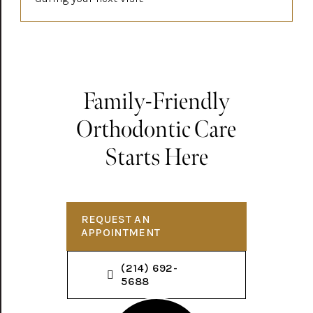
Family-Friendly
Orthodontic Care
Starts Here
REQUEST AN
APPOINTMENT
(214) 692-
5688