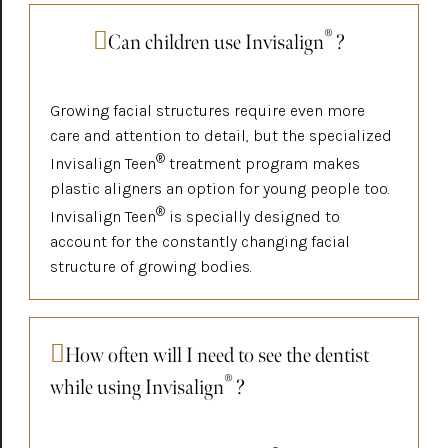
®
Can children use Invisalign
?
Growing facial structures require even more
care and attention to detail, but the specialized
®
Invisalign Teen
treatment program makes
plastic aligners an option for young people too.
®
Invisalign Teen
is specially designed to
account for the constantly changing facial
structure of growing bodies.
How often will I need to see the dentist
®
while using Invisalign
?