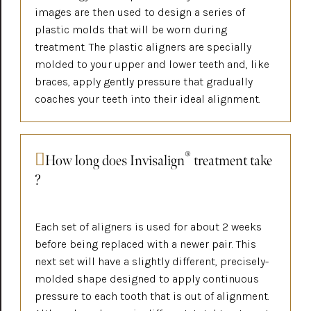
images are then used to design a series of
plastic molds that will be worn during
treatment. The plastic aligners are specially
molded to your upper and lower teeth and, like
braces, apply gently pressure that gradually
coaches your teeth into their ideal alignment.
®
How long does Invisalign
treatment take
?
Each set of aligners is used for about 2 weeks
before being replaced with a newer pair. This
next set will have a slightly different, precisely-
molded shape designed to apply continuous
pressure to each tooth that is out of alignment.