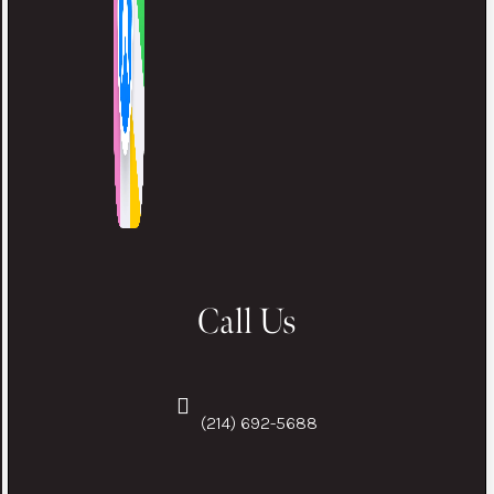
Call Us
(214) 692-5688