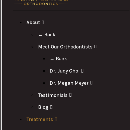
About
← Back
Meet Our Orthodontists
← Back
Dr. Judy Choi
Dr. Megan Meyer
Testimonials
Blog
Treatments