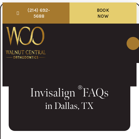
(214) 692-
BOOK
5688
NOW
®
Invisalign
FAQs
in Dallas, TX