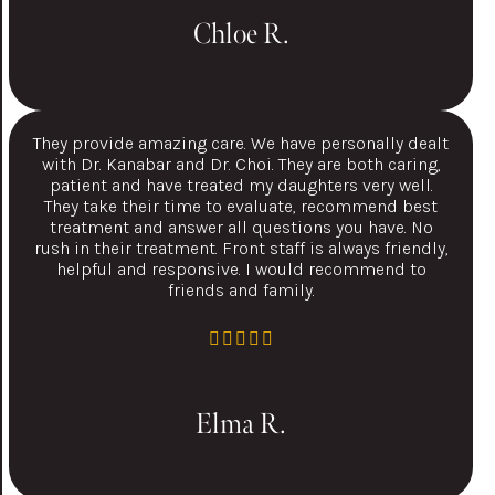
Chloe R.
They provide amazing care. We have personally dealt
with Dr. Kanabar and Dr. Choi. They are both caring,
patient and have treated my daughters very well.
They take their time to evaluate, recommend best
treatment and answer all questions you have. No
rush in their treatment. Front staff is always friendly,
helpful and responsive. I would recommend to
friends and family.
Elma R.