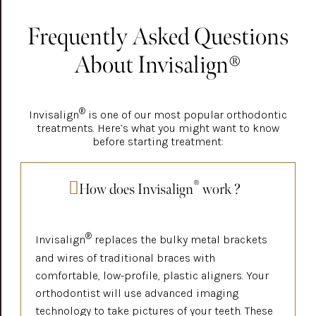
Frequently Asked Questions
About Invisalign®
®
Invisalign
is one of our most popular orthodontic
treatments. Here’s what you might want to know
before starting treatment:
®
How does Invisalign
work ?
®
Invisalign
replaces the bulky metal brackets
and wires of traditional braces with
comfortable, low-profile, plastic aligners. Your
orthodontist will use advanced imaging
technology to take pictures of your teeth. These