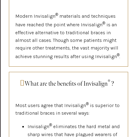
®
Modern Invisalign
materials and techniques
®
have reached the point where Invisalign
is an
effective alternative to traditional braces in
almost all cases. Though some patients might
require other treatments, the vast majority will
®
achieve stunning results after using Invisalign
.
®
What are the benefits of Invisalign
?
®
Most users agree that Invisalign
is superior to
traditional braces in several ways:
®
Invisalign
eliminates the hard metal and
sharp wires that have plagued wearers of