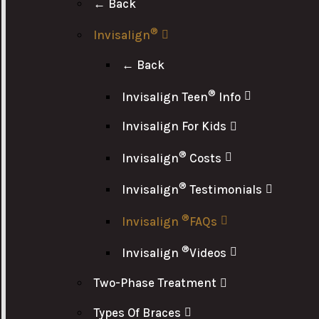
← Back
®
Invisalign
← Back
®
Invisalign Teen
Info
Invisalign For Kids
®
Invisalign
Costs
®
Invisalign
Testimonials
®
Invisalign
FAQs
®
Invisalign
Videos
Two-Phase Treatment
Types Of Braces