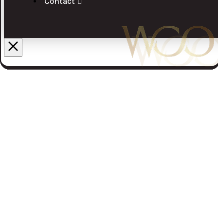
Contact