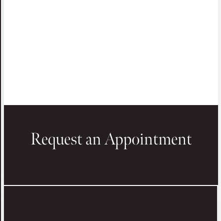
Request an Appointment