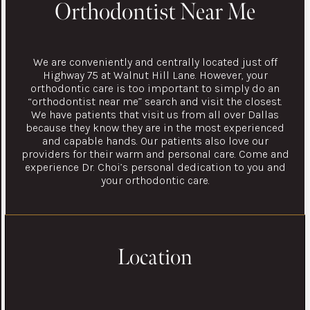
Orthodontist Near Me
We are conveniently and centrally located just off
Highway 75 at Walnut Hill Lane. However, your
orthodontic care is too important to simply do an
“orthodontist near me” search and visit the closest.
We have patients that visit us from all over Dallas
because they know they are in the most experienced
and capable hands. Our patients also love our
providers for their warm and personal care. Come and
experience Dr. Choi’s personal dedication to you and
your orthodontic care.
Location