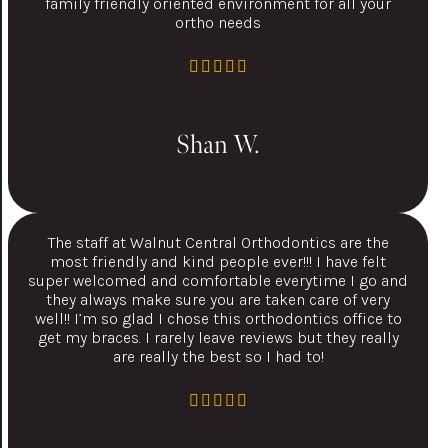
family friendly oriented environment for all your
ortho needs
Shan W.
The staff at Walnut Central Orthodontics are the
most friendly and kind people ever!!! I have felt
super welcomed and comfortable everytime I go and
they always make sure you are taken care of very
well!! I’m so glad I chose this orthodontics office to
get my braces. I rarely leave reviews but they really
are really the best so I had to!