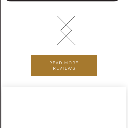
READ MORE
REVIEWS