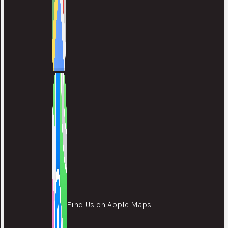
Find Us on Apple Maps