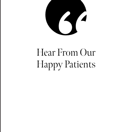
Hear From Our
Happy Patients