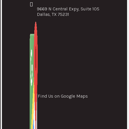
9669 N Central Expy, Suite 105
Dallas, TX 75231
Find Us on Google Maps