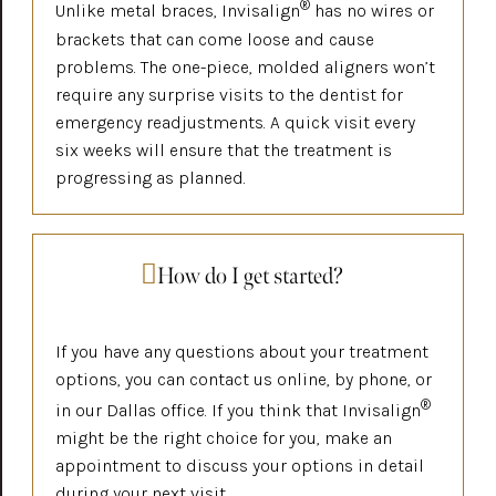
®
Unlike metal braces, Invisalign
has no wires or
brackets that can come loose and cause
problems. The one-piece, molded aligners won’t
require any surprise visits to the dentist for
emergency readjustments. A quick visit every
six weeks will ensure that the treatment is
progressing as planned.
How do I get started?
If you have any questions about your treatment
options, you can contact us online, by phone, or
®
in our Dallas office. If you think that Invisalign
might be the right choice for you, make an
appointment to discuss your options in detail
during your next visit.