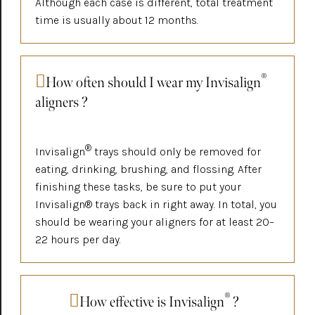
Although each case is different, total treatment
time is usually about 12 months.
®
How often should I wear my Invisalign
aligners ?
®
Invisalign
trays should only be removed for
eating, drinking, brushing, and flossing. After
finishing these tasks, be sure to put your
Invisalign® trays back in right away. In total, you
should be wearing your aligners for at least 20–
22 hours per day.
®
How effective is Invisalign
?