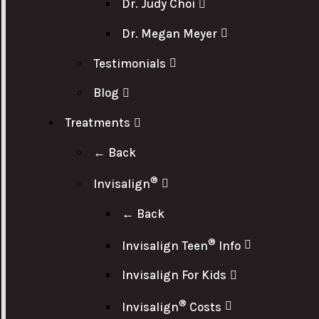
Dr. Judy Choi
Dr. Megan Meyer
Testimonials
Blog
Treatments
← Back
®
Invisalign
← Back
®
Invisalign Teen
Info
Invisalign For Kids
®
Invisalign
Costs