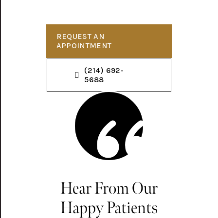
REQUEST AN
APPOINTMENT
(214) 692-
5688
Hear From Our
Happy Patients