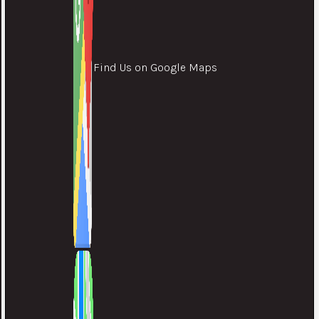
Find Us on Google Maps