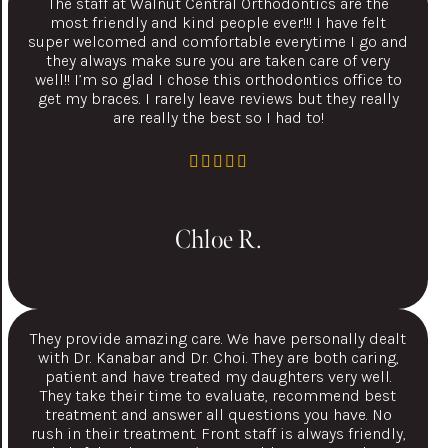
The staff at Walnut Central Orthodontics are the
most friendly and kind people ever!!! I have felt
super welcomed and comfortable everytime I go and
they always make sure you are taken care of very
well!! I’m so glad I chose this orthodontics office to
get my braces. I rarely leave reviews but they really
are really the best so I had to!
Chloe R.
They provide amazing care. We have personally dealt
with Dr. Kanabar and Dr. Choi. They are both caring,
patient and have treated my daughters very well.
They take their time to evaluate, recommend best
treatment and answer all questions you have. No
rush in their treatment. Front staff is always friendly,