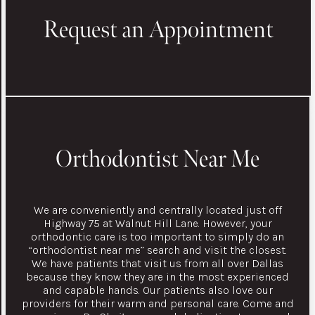
Request an Appointment
Orthodontist Near Me
We are conveniently and centrally located just off
Highway 75 at Walnut Hill Lane. However, your
orthodontic care is too important to simply do an
“orthodontist near me” search and visit the closest.
We have patients that visit us from all over Dallas
because they know they are in the most experienced
and capable hands. Our patients also love our
providers for their warm and personal care. Come and