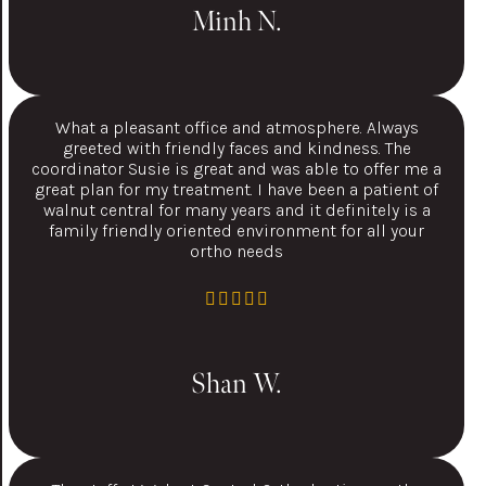
Minh N.
What a pleasant office and atmosphere. Always
greeted with friendly faces and kindness. The
coordinator Susie is great and was able to offer me a
great plan for my treatment. I have been a patient of
walnut central for many years and it definitely is a
family friendly oriented environment for all your
ortho needs
Shan W.