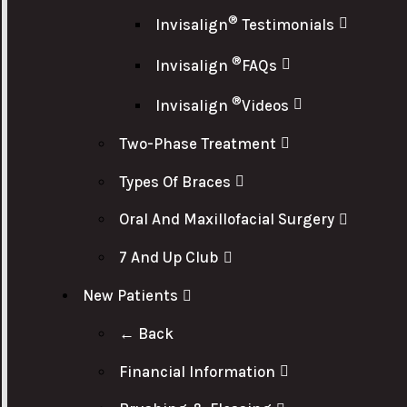
®
Invisalign
Testimonials
®
Invisalign
FAQs
®
Invisalign
Videos
Two-Phase Treatment
Types Of Braces
Oral And Maxillofacial Surgery
7 And Up Club
New Patients
← Back
Financial Information