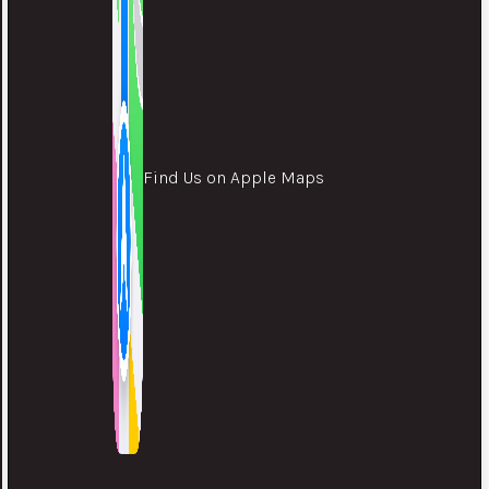
Find Us on Apple Maps