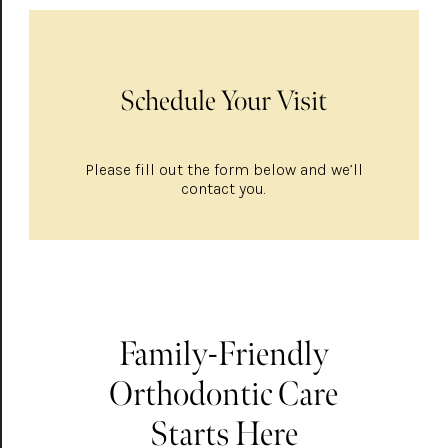
Schedule Your Visit
Please fill out the form below and we’ll
contact you.
Family-Friendly
Orthodontic Care
Starts Here