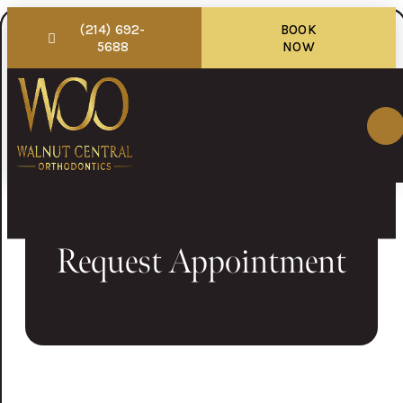
(214) 692-
BOOK
5688
NOW
Request Appointment