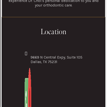
experience Dr. Choi’s personal dedication to you and
your orthodontic care.
Location
9669 N Central Expy, Suite 105
Dallas, TX 75231