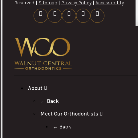
Reserved |
Sitemap
|
Privacy Policy
|
Accessibility
About
← Back
Meet Our Orthodontists
← Back