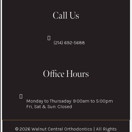
Call Us
(214) 692-5688
Office Hours
Monday to Thursaday: 9:00am to 5:00pm
Fri, Sat & Sun: Closed
© 2026 Walnut Central Orthodontics | All Rights