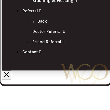
Brushing & Flossing
Referral
← Back
Doctor Referral
Friend Referral
Contact