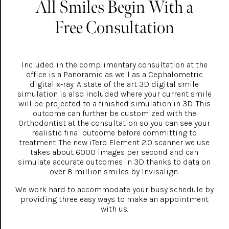
All Smiles Begin With a
Free Consultation
Included in the complimentary consultation at the
office is a Panoramic as well as a Cephalometric
digital x-ray. A state of the art 3D digital smile
simulation is also included where your current smile
will be projected to a finished simulation in 3D. This
outcome can further be customized with the
Orthodontist at the consultation so you can see your
realistic final outcome before committing to
treatment. The new iTero Element 2.0 scanner we use
takes about 6000 images per second and can
simulate accurate outcomes in 3D thanks to data on
over 8 million smiles by Invisalign.
We work hard to accommodate your busy schedule by
providing three easy ways to make an appointment
with us.