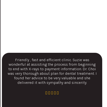
Friendly , fast and efficient clinic. Suzie was
wonderful at assisting the process from beginning
to end with X-rays to payment information. Dr. Choi
was very thorough about plan for dental treatment. I
found her advice to be very valuable and she
delivered it with sympathy and sincerity.