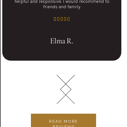
helpful and responsive. I would recommend to
friends and family.
Elma R.
READ MORE
REVIEWS