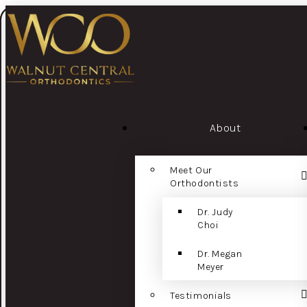
About
Meet Our
Orthodontists
Dr. Judy
Choi
Dr. Megan
Meyer
Testimonials