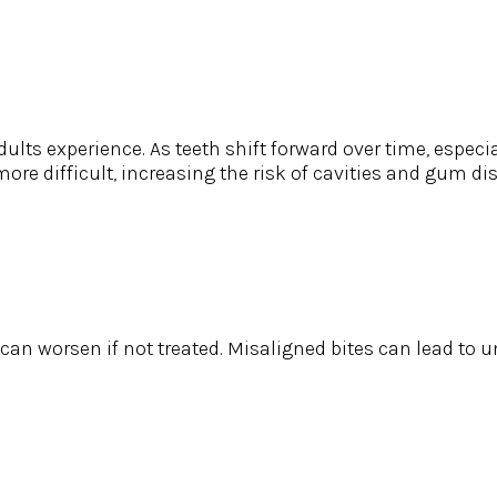
s experience. As teeth shift forward over time, especiall
re difficult, increasing the risk of cavities and gum di
e can worsen if not treated. Misaligned bites can lead to