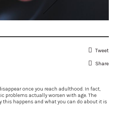
Tweet
Share
disappear once you reach adulthood. In fact,
ic problems actually worsen with age. The
hy this happens and what you can do about it is