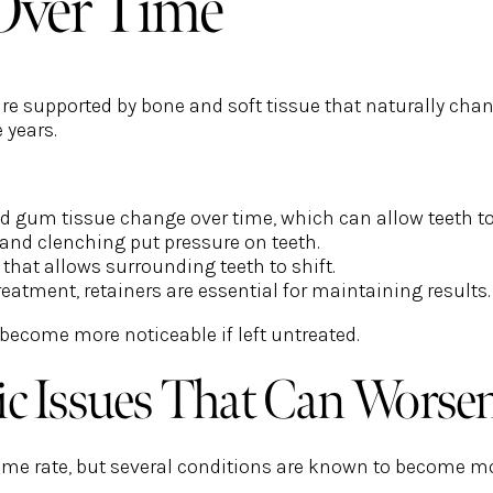
Over Time
are supported by bone and soft tissue that naturally chan
e years.
d gum tissue change over time, which can allow teeth t
and clenching put pressure on teeth.
that allows surrounding teeth to shift.
reatment, retainers are essential for maintaining results.
 become more noticeable if left untreated.
 Issues That Can Worse
same rate, but several conditions are known to become m