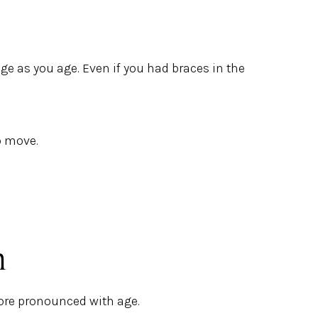
ge as you age. Even if you had braces in the
o move.
n
ore pronounced with age.