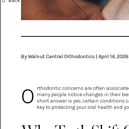
Back
By Walnut Central Orthodontics | April 14, 2026
O
rthodontic concerns are often associate
many people notice changes in their tee
short answer is yes, certain conditions
key to protecting your oral health and yo