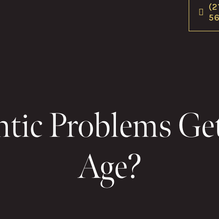
(2
5
tic Problems Ge
Age?