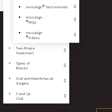
®
Invisalign
Testimonials
Invisalign
®
FAQs
Invisalign
®
Videos
Two-Phase
Treatment
Types of
Braces
Oral and Maxillofacial
Surgery
7 and Up
Club