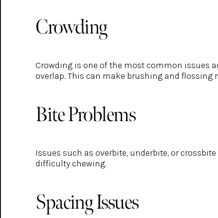
Crowding
Crowding is one of the most common issues adult
overlap. This can make brushing and flossing mo
Bite Problems
Issues such as overbite, underbite, or crossbit
difficulty chewing.
Spacing Issues