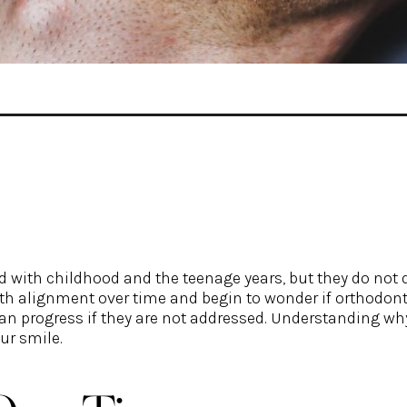
d with childhood and the teenage years, but they do not 
th alignment over time and begin to wonder if orthodont
 can progress if they are not addressed. Understanding w
ur smile.