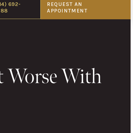
14) 692-
REQUEST AN
688
APPOINTMENT
t Worse With