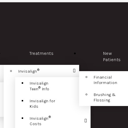
Treatments
New
Patients
®
Invisalign
Financial
Information
Invisalign
®
Teen
Info
Brushing &
Flossing
Invisalign for
Kids
®
Invisalign
Costs