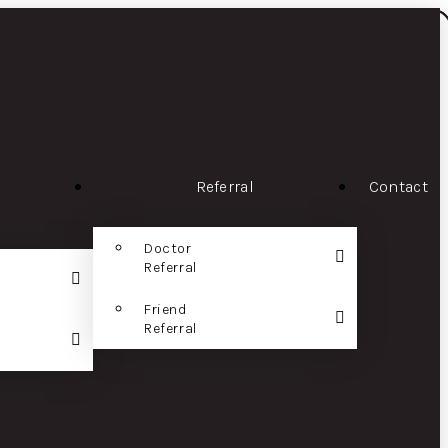
Referral
Contact
Doctor
Referral
Friend
Referral