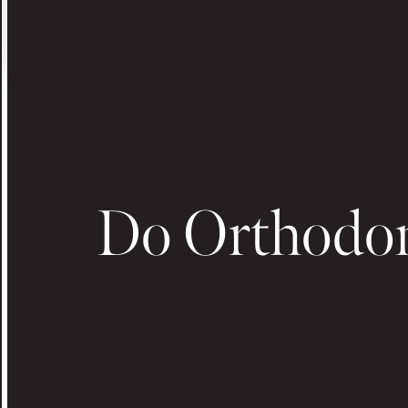
Do Orthodon