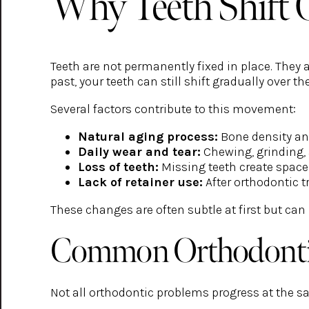
Why Teeth Shift 
Teeth are not permanently fixed in place. They 
past, your teeth can still shift gradually over th
Several factors contribute to this movement:
Natural aging process:
Bone density an
Daily wear and tear:
Chewing, grinding, 
Loss of teeth:
Missing teeth create space 
Lack of retainer use:
After orthodontic t
These changes are often subtle at first but can
Common Orthodontic
Not all orthodontic problems progress at the 