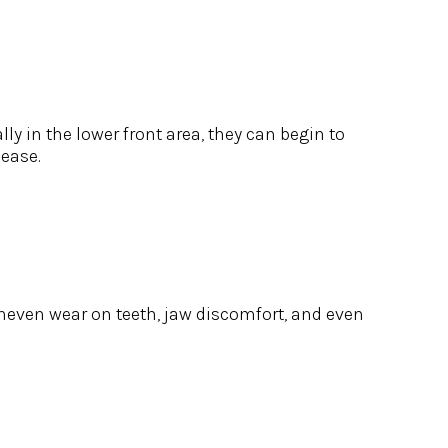
y in the lower front area, they can begin to
sease.
 uneven wear on teeth, jaw discomfort, and even