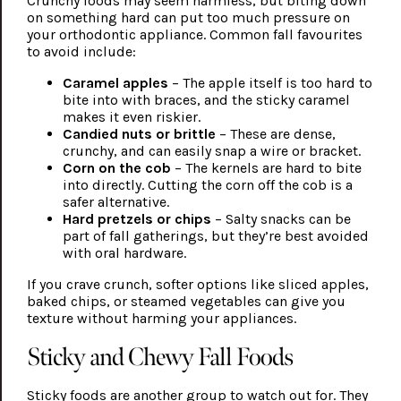
Crunchy foods may seem harmless, but biting down
on something hard can put too much pressure on
your orthodontic appliance. Common fall favourites
to avoid include:
Caramel apples
– The apple itself is too hard to
bite into with braces, and the sticky caramel
makes it even riskier.
Candied nuts or brittle
– These are dense,
crunchy, and can easily snap a wire or bracket.
Corn on the cob
– The kernels are hard to bite
into directly. Cutting the corn off the cob is a
safer alternative.
Hard pretzels or chips
– Salty snacks can be
part of fall gatherings, but they’re best avoided
with oral hardware.
If you crave crunch, softer options like sliced apples,
baked chips, or steamed vegetables can give you
texture without harming your appliances.
Sticky and Chewy Fall Foods
Sticky foods are another group to watch out for. They