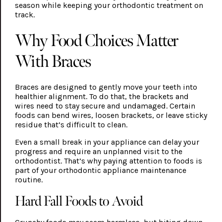
season while keeping your orthodontic treatment on
track.
Why Food Choices Matter
With Braces
Braces are designed to gently move your teeth into
healthier alignment. To do that, the brackets and
wires need to stay secure and undamaged. Certain
foods can bend wires, loosen brackets, or leave sticky
residue that’s difficult to clean.
Even a small break in your appliance can delay your
progress and require an unplanned visit to the
orthodontist. That’s why paying attention to foods is
part of your orthodontic appliance maintenance
routine.
Hard Fall Foods to Avoid