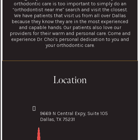
orthodontic care is too important to simply do an
“orthodontist near me” search and visit the closest.
We have patients that visit us from all over Dallas
because they know they are in the most experienced
and capable hands. Our patients also love our
providers for their warm and personal care. Come and
experience Dr. Choi’s personal dedication to you and
your orthodontic care.
Location
9669 N Central Expy, Suite 105
Dallas, TX 75231