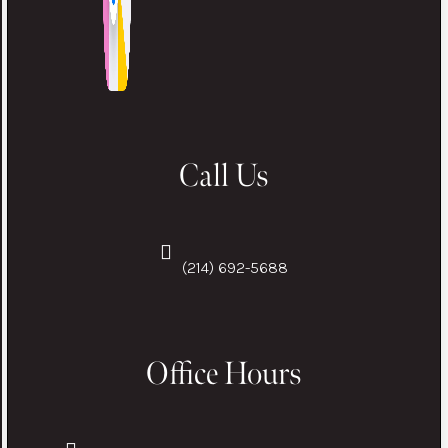
Call Us
(214) 692-5688
Office Hours