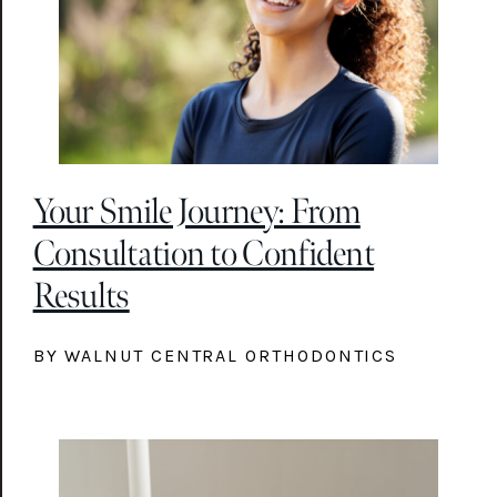
Your Smile Journey: From
Consultation to Confident
Results
BY WALNUT CENTRAL ORTHODONTICS