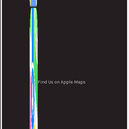
Find Us on Apple Maps