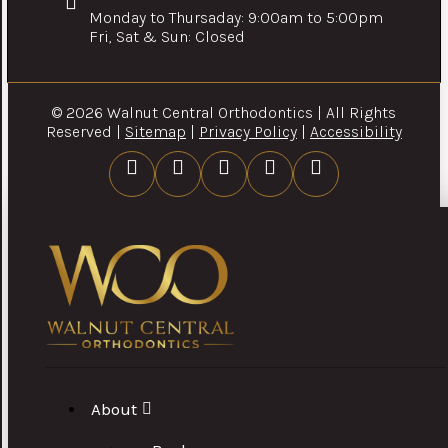
Monday to Thursaday: 9:00am to 5:00pm
Fri, Sat & Sun: Closed
© 2026 Walnut Central Orthodontics | All Rights
Reserved |
Sitemap
|
Privacy Policy
|
Accessibility
About