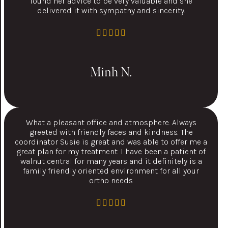
found her advice to be very valuable and she
delivered it with sympathy and sincerity.
Minh N.
What a pleasant office and atmosphere. Always
greeted with friendly faces and kindness. The
coordinator Susie is great and was able to offer me a
great plan for my treatment. I have been a patient of
walnut central for many years and it definitely is a
family friendly oriented environment for all your
ortho needs