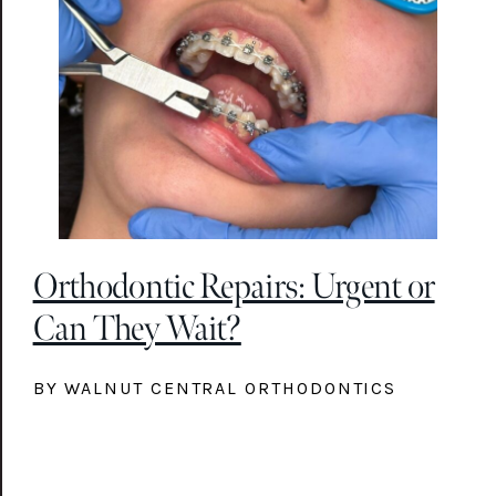
Orthodontic Repairs: Urgent or
Can They Wait?
BY WALNUT CENTRAL ORTHODONTICS