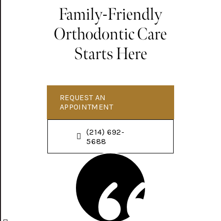
Family-Friendly
Orthodontic Care
Starts Here
REQUEST AN
APPOINTMENT
(214) 692-
5688