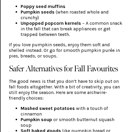
Poppy seed muffins
Pumpkin seeds
(when roasted whole and
crunchy)
Unpopped popcorn kernels
– A common snack
in the fall that can break appliances or get
trapped between teeth.
If you love pumpkin seeds, enjoy them soft and
shelled instead. Or go for smooth pumpkin purée in
pies, breads, or soups.
Safer Alternatives for Fall Favourites
The good news is that you don’t have to skip out on
fall foods altogether. With a bit of creativity, you can
still enjoy the season. Here are some archwire-
friendly choices:
Mashed sweet potatoes
with a touch of
cinnamon
Pumpkin soup
or smooth butternut squash
soup
Soft baked goods
like pumpkin bread or