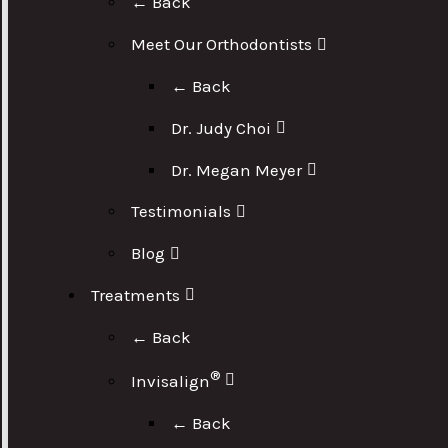
← Back
Meet Our Orthodontists
← Back
Dr. Judy Choi
Dr. Megan Meyer
Testimonials
Blog
Treatments
← Back
®
Invisalign
← Back