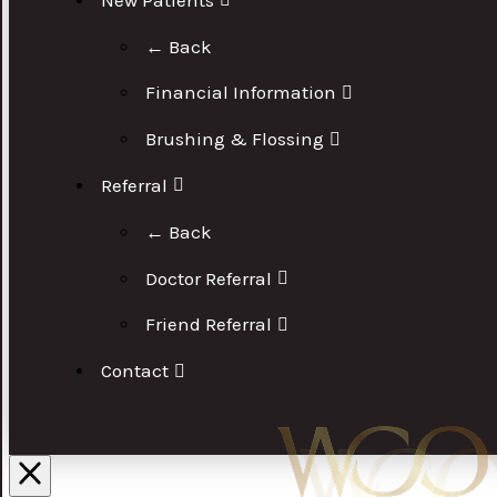
← Back
Financial Information
Brushing & Flossing
Referral
← Back
Doctor Referral
Friend Referral
Contact