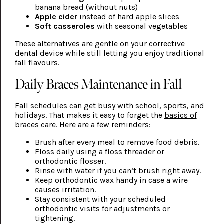
banana bread (without nuts)
Apple cider
instead of hard apple slices
Soft casseroles
with seasonal vegetables
These alternatives are gentle on your corrective
dental device while still letting you enjoy traditional
fall flavours.
Daily Braces Maintenance in Fall
Fall schedules can get busy with school, sports, and
holidays. That makes it easy to forget the
basics of
braces care
. Here are a few reminders:
Brush after every meal to remove food debris.
Floss daily using a floss threader or
orthodontic flosser.
Rinse with water if you can’t brush right away.
Keep orthodontic wax handy in case a wire
causes irritation.
Stay consistent with your scheduled
orthodontic visits for adjustments or
tightening.