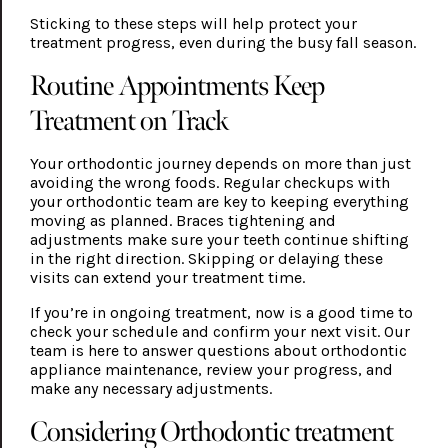
Sticking to these steps will help protect your
treatment progress, even during the busy fall season.
Routine Appointments Keep
Treatment on Track
Your orthodontic journey depends on more than just
avoiding the wrong foods. Regular checkups with
your orthodontic team are key to keeping everything
moving as planned. Braces tightening and
adjustments make sure your teeth continue shifting
in the right direction. Skipping or delaying these
visits can extend your treatment time.
If you’re in ongoing treatment, now is a good time to
check your schedule and confirm your next visit. Our
team is here to answer questions about orthodontic
appliance maintenance, review your progress, and
make any necessary adjustments.
Considering Orthodontic treatment