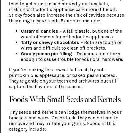
tend to get stuck in and around your brackets,
making orthodontic appliance care more difficult.
Sticky foods also increase the risk of cavities because
they cling to your teeth. Examples include:
Caramel candies
– A fall classic, but one of the
worst offenders for orthodontic appliances.
Taffy or chewy chocolates
– Both are tough on
wires and difficult to clean off brackets.
Gooey pecan pie filling
– Delicious but sticky
enough to cause trouble for your oral hardware.
If you’re looking for a sweet fall treat, try soft
pumpkin pie, applesauce, or baked pears instead.
They’re gentle on your teeth and archwires but still
capture the flavours of the season.
Foods With Small Seeds and Kernels
Tiny seeds and kernels can lodge themselves in your
brackets and wires. Once stuck, they can be hard to
remove and may irritate your gums. Foods in this
category include: