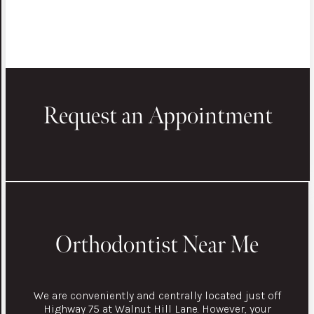
Request an Appointment
Orthodontist Near Me
We are conveniently and centrally located just off
Highway 75 at Walnut Hill Lane. However, your