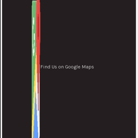
Find Us on Google Maps