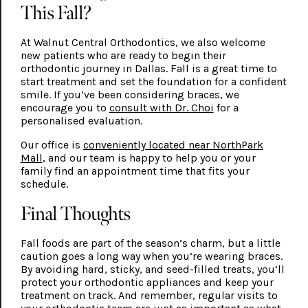
This Fall?
At Walnut Central Orthodontics, we also welcome
new patients who are ready to begin their
orthodontic journey in Dallas. Fall is a great time to
start treatment and set the foundation for a confident
smile. If you’ve been considering braces, we
encourage you to
consult with Dr. Choi
for a
personalised evaluation.
Our office is
conveniently located near NorthPark
Mall
, and our team is happy to help you or your
family find an appointment time that fits your
schedule.
Final Thoughts
Fall foods are part of the season’s charm, but a little
caution goes a long way when you’re wearing braces.
By avoiding hard, sticky, and seed-filled treats, you’ll
protect your orthodontic appliances and keep your
treatment on track. And remember, regular visits to