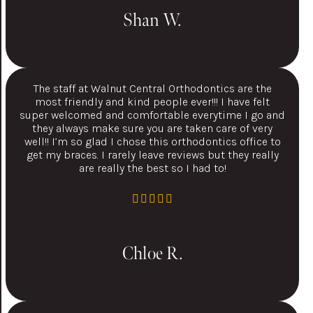
Shan W.
The staff at Walnut Central Orthodontics are the
most friendly and kind people ever!!! I have felt
super welcomed and comfortable everytime I go and
they always make sure you are taken care of very
well!! I’m so glad I chose this orthodontics office to
get my braces. I rarely leave reviews but they really
are really the best so I had to!
Chloe R.