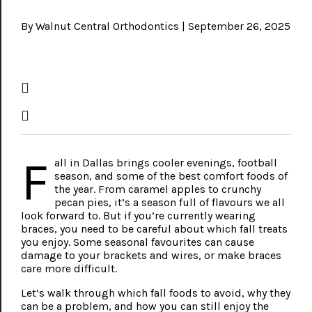
By Walnut Central Orthodontics | September 26, 2025
F
all in Dallas brings cooler evenings, football
season, and some of the best comfort foods of
the year. From caramel apples to crunchy
pecan pies, it’s a season full of flavours we all
look forward to. But if you’re currently wearing
braces, you need to be careful about which fall treats
you enjoy. Some seasonal favourites can cause
damage to your brackets and wires, or make braces
care more difficult.
Let’s walk through which fall foods to avoid, why they
can be a problem, and how you can still enjoy the