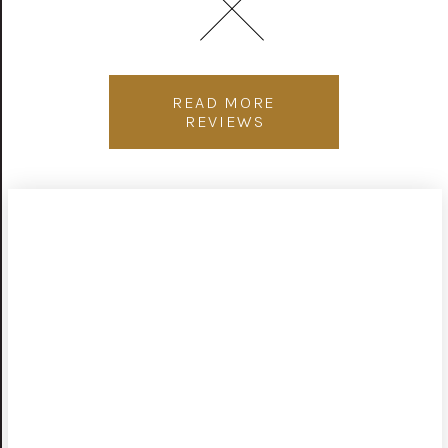
READ MORE
REVIEWS