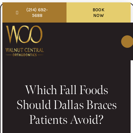
(214) 692-
BOOK
5688
NOW
Which Fall Foods
Should Dallas Braces
Patients Avoid?