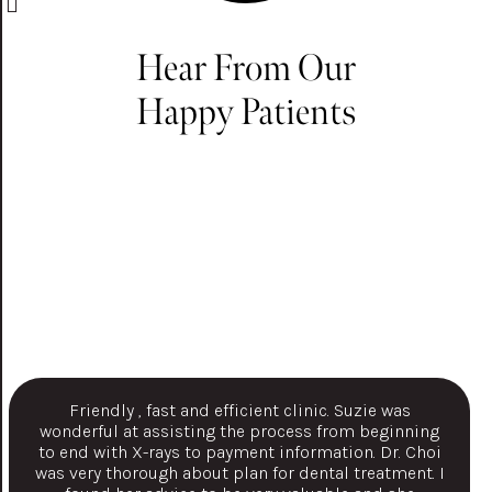
Hear From Our
Happy Patients
Friendly , fast and efficient clinic. Suzie was
wonderful at assisting the process from beginning
to end with X-rays to payment information. Dr. Choi
was very thorough about plan for dental treatment. I