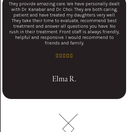
They provide amazing care. We have personally dealt
with Dr. Kanabar and Dr. Choi. They are both caring,
patient and have treated my daughters very well.
They take their time to evaluate, recommend best
treatment and answer all questions you have. No
rush in their treatment. Front staff is always friendly,
helpful and responsive. I would recommend to
friends and family.
Elma R.