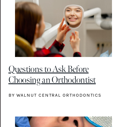
Questions to Ask Before
Choosing an Orthodontist
BY WALNUT CENTRAL ORTHODONTICS