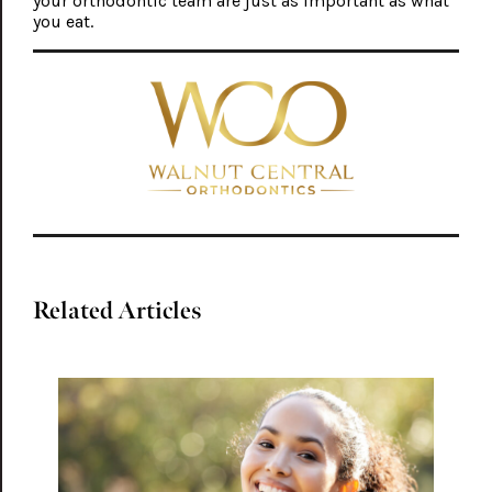
your orthodontic team are just as important as what
you eat.
Related Articles