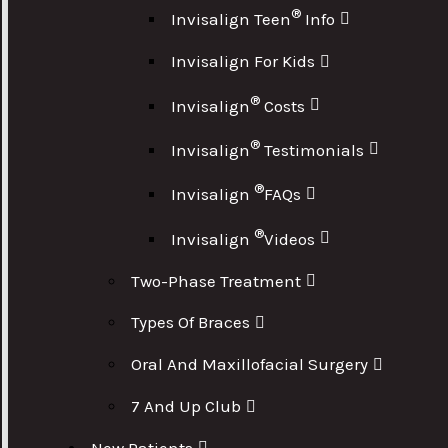
®
Invisalign Teen
Info
Invisalign For Kids
®
Invisalign
Costs
®
Invisalign
Testimonials
®
Invisalign
FAQs
®
Invisalign
Videos
Two-Phase Treatment
Types Of Braces
Oral And Maxillofacial Surgery
7 And Up Club
New Patients