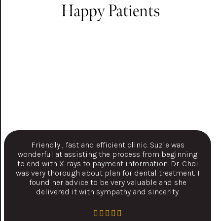
Happy Patients
Friendly , fast and efficient clinic. Suzie was
wonderful at assisting the process from beginning
to end with X-rays to payment information. Dr. Choi
was very thorough about plan for dental treatment. I
found her advice to be very valuable and she
delivered it with sympathy and sincerity.