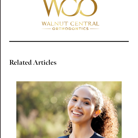
Related Articles