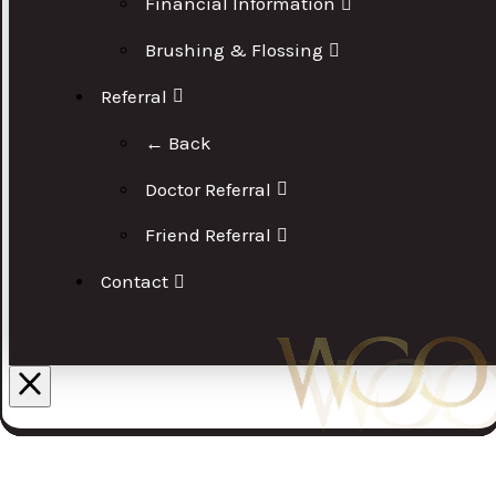
Financial Information
Brushing & Flossing
Referral
← Back
Doctor Referral
Friend Referral
Contact