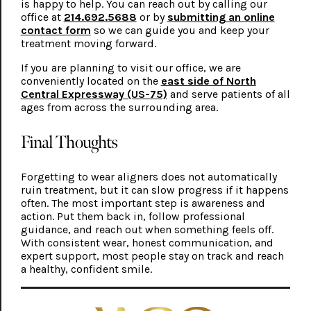
is happy to help. You can reach out by calling our
office at
214.692.5688
or by
submitting an online
contact form
so we can guide you and keep your
treatment moving forward.
If you are planning to visit our office, we are
conveniently located on the
east side of North
Central Expressway (US-75)
and serve patients of all
ages from across the surrounding area.
Final Thoughts
Forgetting to wear aligners does not automatically
ruin treatment, but it can slow progress if it happens
often. The most important step is awareness and
action. Put them back in, follow professional
guidance, and reach out when something feels off.
With consistent wear, honest communication, and
expert support, most people stay on track and reach
a healthy, confident smile.