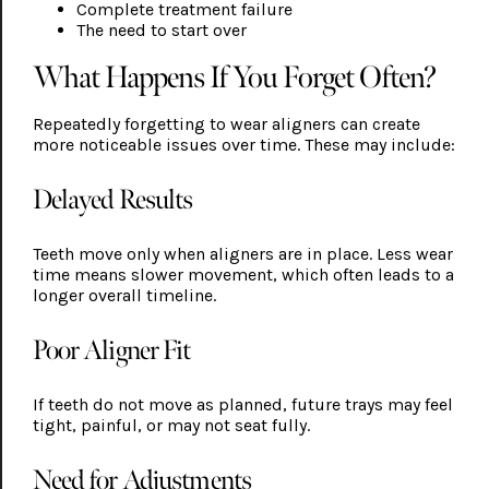
Complete treatment failure
The need to start over
What Happens If You Forget Often?
Repeatedly forgetting to wear aligners can create
more noticeable issues over time. These may include:
Delayed Results
Teeth move only when aligners are in place. Less wear
time means slower movement, which often leads to a
longer overall timeline.
Poor Aligner Fit
If teeth do not move as planned, future trays may feel
tight, painful, or may not seat fully.
Need for Adjustments