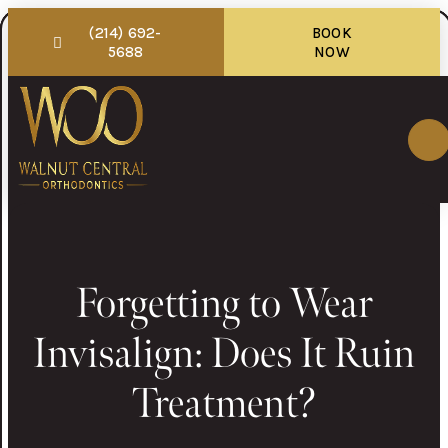
(214) 692-
BOOK
5688
NOW
Forgetting to Wear
Invisalign: Does It Ruin
Treatment?