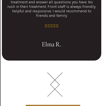
treatment and answer all questions you have. No
rush in their treatment. Front staff is always friendly,
helpful and responsive. I would recommend to
friends and family.
Elma R.