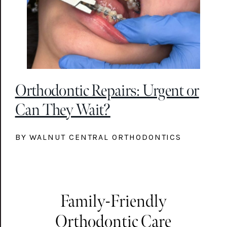
Orthodontic Repairs: Urgent or
Can They Wait?
BY WALNUT CENTRAL ORTHODONTICS
Family-Friendly
Orthodontic Care