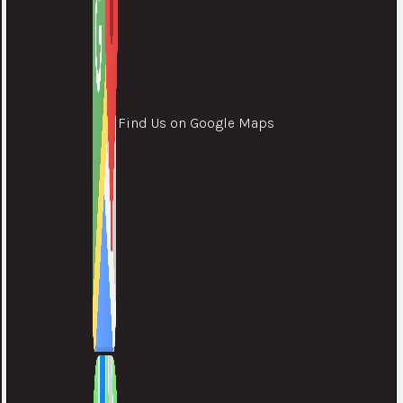
Find Us on Google Maps