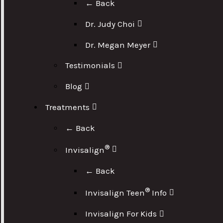
← Back
Dr. Judy Choi
Dr. Megan Meyer
Testimonials
Blog
Treatments
← Back
®
Invisalign
← Back
®
Invisalign Teen
Info
Invisalign For Kids