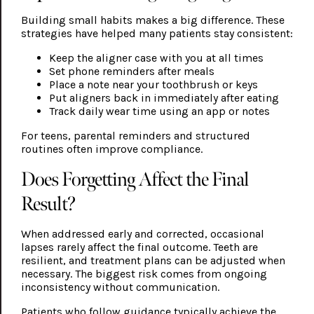
Building small habits makes a big difference. These
strategies have helped many patients stay consistent:
Keep the aligner case with you at all times
Set phone reminders after meals
Place a note near your toothbrush or keys
Put aligners back in immediately after eating
Track daily wear time using an app or notes
For teens, parental reminders and structured
routines often improve compliance.
Does Forgetting Affect the Final
Result?
When addressed early and corrected, occasional
lapses rarely affect the final outcome. Teeth are
resilient, and treatment plans can be adjusted when
necessary. The biggest risk comes from ongoing
inconsistency without communication.
Patients who follow guidance typically achieve the