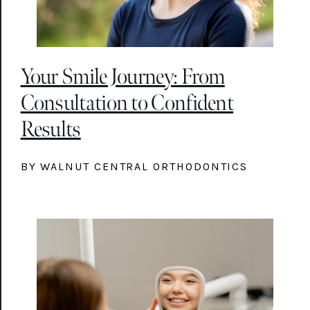
Your Smile Journey: From
Consultation to Confident
Results
BY WALNUT CENTRAL ORTHODONTICS