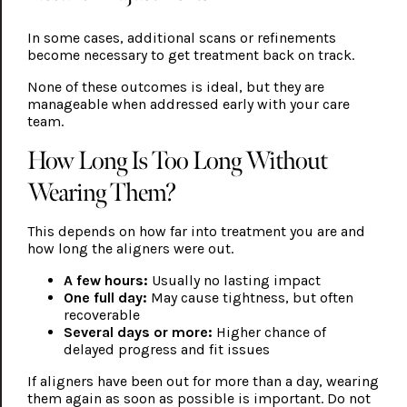
In some cases, additional scans or refinements
become necessary to get treatment back on track.
None of these outcomes is ideal, but they are
manageable when addressed early with your care
team.
How Long Is Too Long Without
Wearing Them?
This depends on how far into treatment you are and
how long the aligners were out.
A few hours:
Usually no lasting impact
One full day:
May cause tightness, but often
recoverable
Several days or more:
Higher chance of
delayed progress and fit issues
If aligners have been out for more than a day, wearing
them again as soon as possible is important. Do not