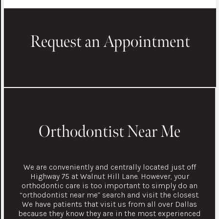
Request an Appointment
Orthodontist Near Me
We are conveniently and centrally located just off
Highway 75 at Walnut Hill Lane. However, your
orthodontic care is too important to simply do an
“orthodontist near me” search and visit the closest.
We have patients that visit us from all over Dallas
because they know they are in the most experienced