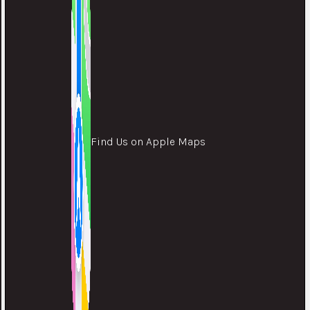
Find Us on Apple Maps