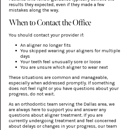
results they expected, even if they made a few
mistakes along the way.
When to Contact the Office
You should contact your provider if:
An aligner no longer fits
You skipped wearing your aligners for multiple
days
Your teeth feel unusually sore or loose
You are unsure which aligner to wear next
These situations are common and manageable,
especially when addressed promptly. If something
does not feel right or you have questions about your
progress, do not wait.
As an orthodontic team serving the Dallas area, we
are always here to support you and answer any
questions about aligner treatment. If you are
currently undergoing treatment and feel concerned
about delays or changes in your progress, our team