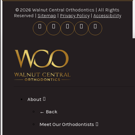
© 2026 Walnut Central Orthodontics | All Rights
Reserved |
Sitemap
|
Privacy Policy
|
Accessibility
About
← Back
Meet Our Orthodontists