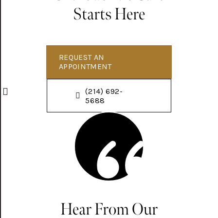
Starts Here
REQUEST AN
APPOINTMENT
(214) 692-
5688
Hear From Our