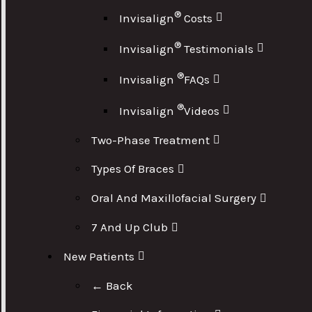
®
Invisalign
Costs
®
Invisalign
Testimonials
®
Invisalign
FAQs
®
Invisalign
Videos
Two-Phase Treatment
Types Of Braces
Oral And Maxillofacial Surgery
7 And Up Club
New Patients
← Back