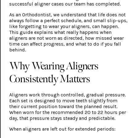
successful aligner cases our team has completed.
As an Orthodontist, we understand that life does not
always follow a perfect schedule, and small slip-ups,
like forgetting to wear your aligners, can happen.
This guide explains what really happens when
aligners are not worn as directed, how missed wear
time can affect progress, and what to do if you fall
behind.
Why Wearing Aligners
Consistently Matters
Aligners work through controlled, gradual pressure.
Each set is designed to move teeth slightly from
their current position toward the planned result.
When worn for the recommended 20 to 22 hours per
day, that pressure stays steady and predictable.
When aligners are left out for extended periods: