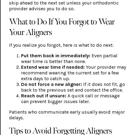
skip ahead to the next set unless your orthodontic
provider advises you to do so.
What to Do If You Forgot to Wear
Your Aligners
If you realize you forgot, here is what to do next:
Put them back in immediately:
Even partial
wear time is better than none.
Extend wear time if needed:
Your provider may
recommend wearing the current set for a few
extra days to catch up.
Do not force a new aligner:
If it does not fit, go
back to the previous set and contact the office.
Reach out if unsure:
A quick call or message
can prevent bigger issues later.
Patients who communicate early usually avoid major
delays.
Tips to Avoid Forgetting Aligners