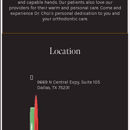
and capable hands. Our patients also love our
providers for their warm and personal care. Come and
experience Dr. Choi’s personal dedication to you and
your orthodontic care.
Location
9669 N Central Expy, Suite 105
Dallas, TX 75231