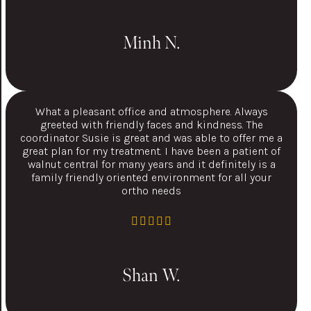
Minh N.
What a pleasant office and atmosphere. Always
greeted with friendly faces and kindness. The
coordinator Susie is great and was able to offer me a
great plan for my treatment. I have been a patient of
walnut central for many years and it definitely is a
family friendly oriented environment for all your
ortho needs
Shan W.