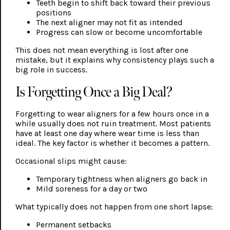
Teeth begin to shift back toward their previous
positions
The next aligner may not fit as intended
Progress can slow or become uncomfortable
This does not mean everything is lost after one
mistake, but it explains why consistency plays such a
big role in success.
Is Forgetting Once a Big Deal?
Forgetting to wear aligners for a few hours once in a
while usually does not ruin treatment. Most patients
have at least one day where wear time is less than
ideal. The key factor is whether it becomes a pattern.
Occasional slips might cause:
Temporary tightness when aligners go back in
Mild soreness for a day or two
What typically does not happen from one short lapse:
Permanent setbacks