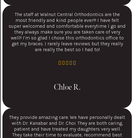
The staff at Walnut Central Orthodontics are the
most friendly and kind people ever!!! I have felt
super welcomed and comfortable everytime I go and
they always make sure you are taken care of very
well!! I’m so glad I chose this orthodontics office to
get my braces. I rarely leave reviews but they really
are really the best so I had to!
Chloe R.
They provide amazing care. We have personally dealt
with Dr. Kanabar and Dr. Choi. They are both caring,
patient and have treated my daughters very well.
They take their time to evaluate, recommend best