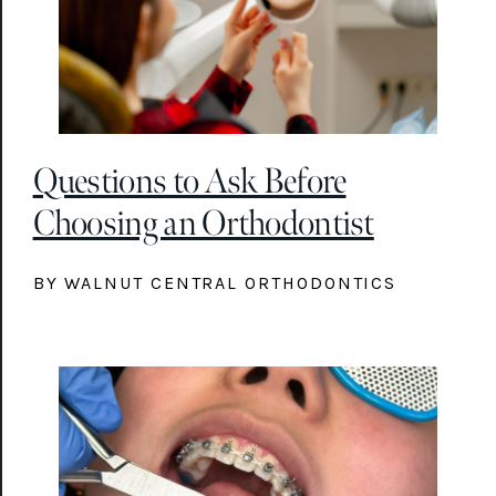
Questions to Ask Before
Choosing an Orthodontist
BY WALNUT CENTRAL ORTHODONTICS