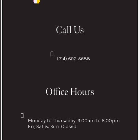
Call Us
(214) 692-5688
Office Hours
Monday to Thursaday: 9:00am to 5:00pm
Fri, Sat & Sun: Closed