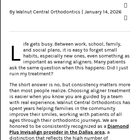
By Walnut Central Orthodontics | January 14, 2026
L
ife gets busy. Between work, school, family,
and social plans, it is easy to forget small
habits, especially new ones, even something as
important as wearing aligners. Many patients
ask the same question when this happens: Did I just
ruin my treatment?
The short answer is no, but consistency matters more
than most people realize. Choosing aligner treatment
is easier when you know you are guided by a team
with real experience. Walnut Central Orthodontics has
spent years helping families in the community
improve their smiles, working with patients of all
ages through their orthodontic journeys. We are
honored to be consistently recognized as a
Diamond
Plus Invisalign provider in the Dallas area
, a
distinction that reflects the high number of