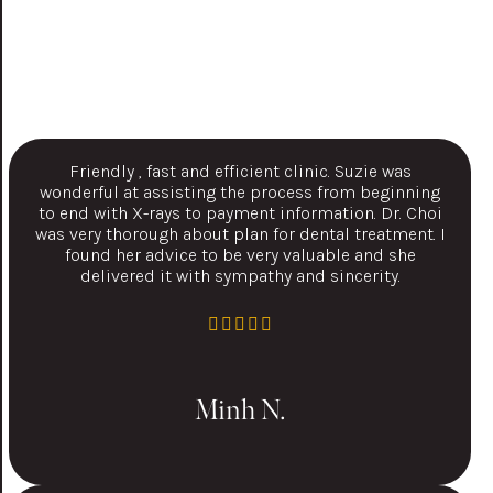
Friendly , fast and efficient clinic. Suzie was
wonderful at assisting the process from beginning
to end with X-rays to payment information. Dr. Choi
was very thorough about plan for dental treatment. I
found her advice to be very valuable and she
delivered it with sympathy and sincerity.
Minh N.