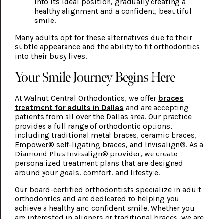
into its ideal position, gradually creating a
healthy alignment and a confident, beautiful
smile.
Many adults opt for these alternatives due to their
subtle appearance and the ability to fit orthodontics
into their busy lives.
Your Smile Journey Begins Here
At Walnut Central Orthodontics, we offer
braces
treatment for adults in Dallas
and are accepting
patients from all over the Dallas area. Our practice
provides a full range of orthodontic options,
including traditional metal braces, ceramic braces,
Empower® self-ligating braces, and Invisalign®. As a
Diamond Plus Invisalign® provider, we create
personalized treatment plans that are designed
around your goals, comfort, and lifestyle.
Our board-certified orthodontists specialize in adult
orthodontics and are dedicated to helping you
achieve a healthy and confident smile. Whether you
are interested in aligners or traditional braces, we are