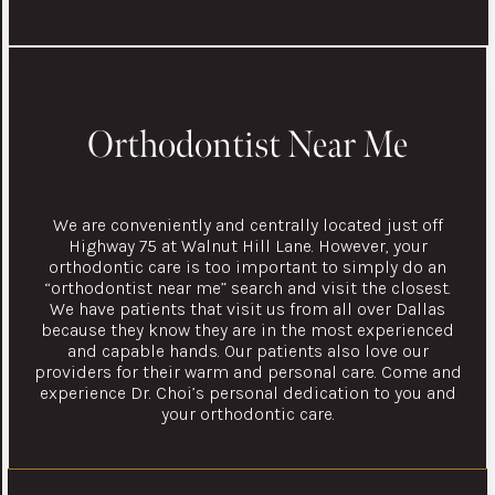
Orthodontist Near Me
We are conveniently and centrally located just off
Highway 75 at Walnut Hill Lane. However, your
orthodontic care is too important to simply do an
“orthodontist near me” search and visit the closest.
We have patients that visit us from all over Dallas
because they know they are in the most experienced
and capable hands. Our patients also love our
providers for their warm and personal care. Come and
experience Dr. Choi’s personal dedication to you and
your orthodontic care.