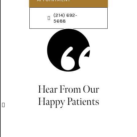
(214) 692-
5688
Hear From Our
Happy Patients