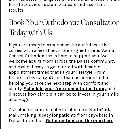
here to provide customized care and excellent
results.
Book Your Orthodontic Consultation
Today with Us
If you are ready to experience the confidence that
comes with a healthier, more aligned smile, Walnut
Central Orthodontics is here to support you. We
welcome adults from across the Dallas community
and make it easy to get started with flexible
appointment times that fit your lifestyle. From
braces to Invisalign®, our team is committed to
helping you take the next step with comfort and
clarity.
Schedule your free consultation today
and
discover how simple it can be to invest in your smile
at any age.
Our office is conveniently located near NorthPark
Mall, making it easy for patients from anywhere in
Dallas to visit us.
Get directions on the map here
.