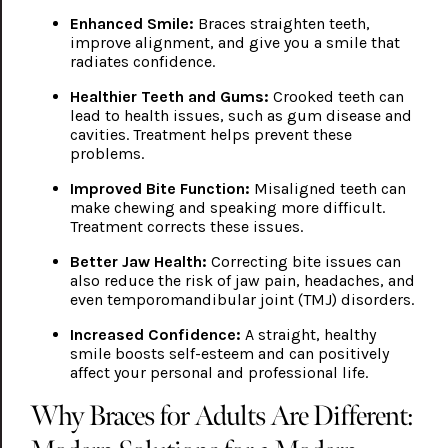
Enhanced Smile:
Braces straighten teeth,
improve alignment, and give you a smile that
radiates confidence.
Healthier Teeth and Gums:
Crooked teeth can
lead to health issues, such as gum disease and
cavities. Treatment helps prevent these
problems.
Improved Bite Function:
Misaligned teeth can
make chewing and speaking more difficult.
Treatment corrects these issues.
Better Jaw Health:
Correcting bite issues can
also reduce the risk of jaw pain, headaches, and
even temporomandibular joint (TMJ) disorders.
Increased Confidence:
A straight, healthy
smile boosts self-esteem and can positively
affect your personal and professional life.
Why Braces for Adults Are Different: