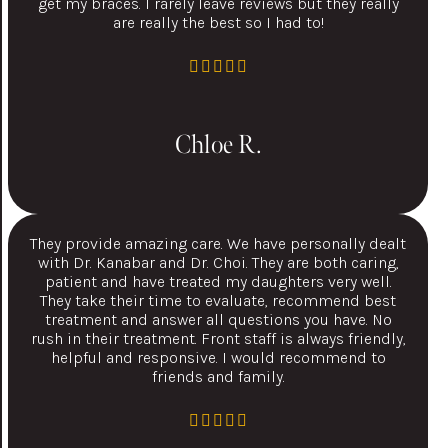
get my braces. I rarely leave reviews but they really
are really the best so I had to!
Chloe R.
They provide amazing care. We have personally dealt
with Dr. Kanabar and Dr. Choi. They are both caring,
patient and have treated my daughters very well.
They take their time to evaluate, recommend best
treatment and answer all questions you have. No
rush in their treatment. Front staff is always friendly,
helpful and responsive. I would recommend to
friends and family.