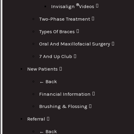
®
Invisalign
Videos
Two-Phase Treatment
Types Of Braces
Oral And Maxillofacial Surgery
7 And Up Club
New Patients
← Back
Financial Information
Brushing & Flossing
Referral
← Back