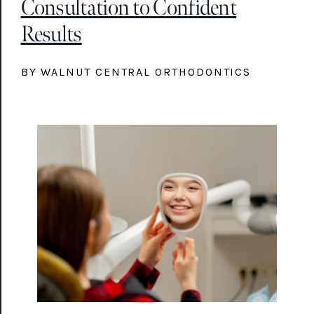
Consultation to Confident
Results
BY WALNUT CENTRAL ORTHODONTICS