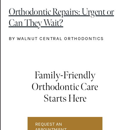
Orthodontic Repairs: Urgent or
Can They Wait?
BY WALNUT CENTRAL ORTHODONTICS
Family-Friendly
Orthodontic Care
Starts Here
REQUEST AN
APPOINTMENT