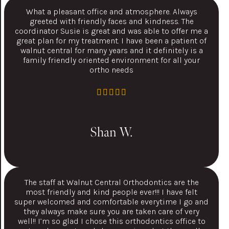
What a pleasant office and atmosphere. Always
greeted with friendly faces and kindness. The
coordinator Susie is great and was able to offer me a
great plan for my treatment. I have been a patient of
walnut central for many years and it definitely is a
family friendly oriented environment for all your
ortho needs
Shan W.
The staff at Walnut Central Orthodontics are the
most friendly and kind people ever!!! I have felt
super welcomed and comfortable everytime I go and
they always make sure you are taken care of very
well!! I’m so glad I chose this orthodontics office to