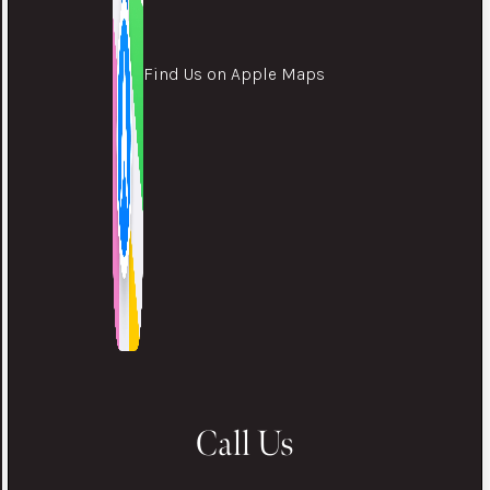
Find Us on Apple Maps
Call Us