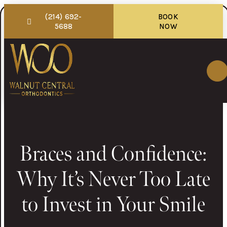
(214) 692-
BOOK
5688
NOW
Braces and Confidence:
Why It’s Never Too Late
to Invest in Your Smile