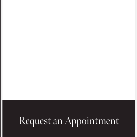
Request an Appointment