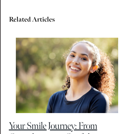
Related Articles
Your Smile Journey: From