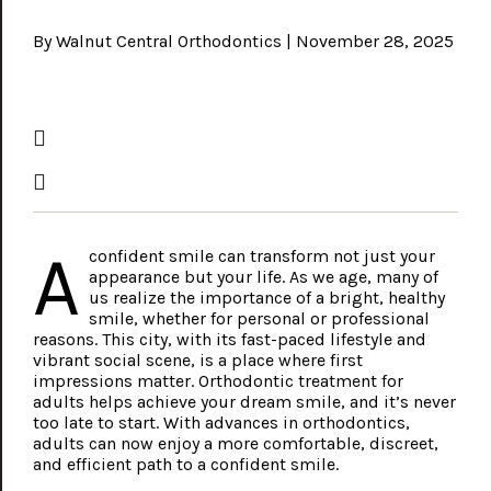
By Walnut Central Orthodontics | November 28, 2025
A
confident smile can transform not just your
appearance but your life. As we age, many of
us realize the importance of a bright, healthy
smile, whether for personal or professional
reasons. This city, with its fast-paced lifestyle and
vibrant social scene, is a place where first
impressions matter. Orthodontic treatment for
adults helps achieve your dream smile, and it’s never
too late to start. With advances in orthodontics,
adults can now enjoy a more comfortable, discreet,
and efficient path to a confident smile.