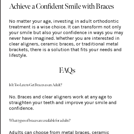
Achieve a Confident Smile with Braces
No matter your age, investing in adult orthodontic
treatment is a wise choice. It can transform not only
your smile but also your confidence in ways you may
never have imagined. Whether you are interested in
clear aligners, ceramic braces, or traditional metal
brackets, there is a solution that fits your needs and
lifestyle.
FAQs
Is It Too Late to Get Braces as an Adult?
No. Braces and clear aligners work at any age to
straighten your teeth and improve your smile and
confidence.
What types of braces are available for adults?
Adults can choose from metal braces, ceramic