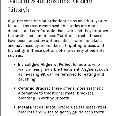
Modern Solutions for a Modern
Lifestyle
If you’re considering orthodontics as an adult, you’re
in luck. The treatments available today are more
discreet and comfortable than ever, and they improve
the smile and confidence. Traditional metal braces
have been joined by options like ceramic brackets
and advanced systems like self-ligating braces and
Invisalign®. These options offer a variety of benefits,
such as:
Invisalign® Aligners:
Perfect for adults who
want a nearly invisible treatment. Aligners, such
as Invisalign®, can be removed for eating and
brushing.
Ceramic Braces:
These offer a more aesthetic
alternative to traditional metal brackets,
blending in with your teeth.
Metal Braces:
Metal braces use stainless-steel
brackets and wires to gently guide each tooth