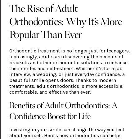
The Rise of Adult
Orthodontics: Why It’s More
Popular Than Ever
Orthodontic treatment is no longer just for teenagers.
Increasingly, adults are discovering the benefits of
brackets and other orthodontic solutions to enhance
their smiles and self-esteem. Whether it’s for a job
interview, a wedding, or just everyday confidence, a
beautiful smile opens doors. Thanks to modern
treatments, adult orthodontics is more accessible,
comfortable, and effective than ever.
Benefits of Adult Orthodontics: A
Confidence Boost for Life
Investing in your smile can change the way you feel
about yourself. Here’s how orthodontics can help: