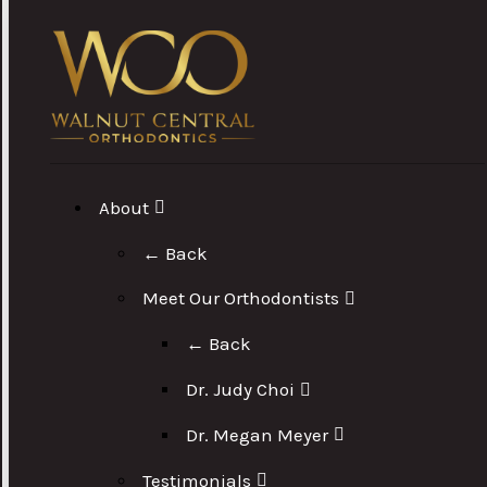
About
← Back
Meet Our Orthodontists
← Back
Dr. Judy Choi
Dr. Megan Meyer
Testimonials