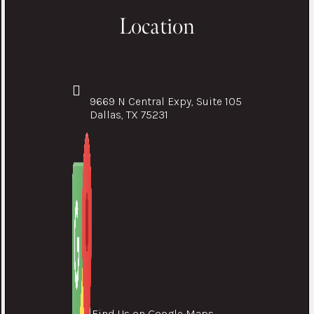
Location
9669 N Central Expy, Suite 105
Dallas, TX 75231
Find Us on Google Maps