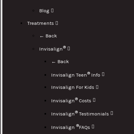
Blog
Treatments
← Back
®
Invisalign
← Back
®
Invisalign Teen
Info
Invisalign For Kids
®
Invisalign
Costs
®
Invisalign
Testimonials
®
Invisalign
FAQs