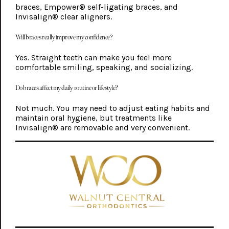
braces, Empower® self-ligating braces, and
Invisalign® clear aligners.
Will braces really improve my confidence?
Yes. Straight teeth can make you feel more
comfortable smiling, speaking, and socializing.
Do braces affect my daily routine or lifestyle?
Not much. You may need to adjust eating habits and
maintain oral hygiene, but treatments like
Invisalign® are removable and very convenient.