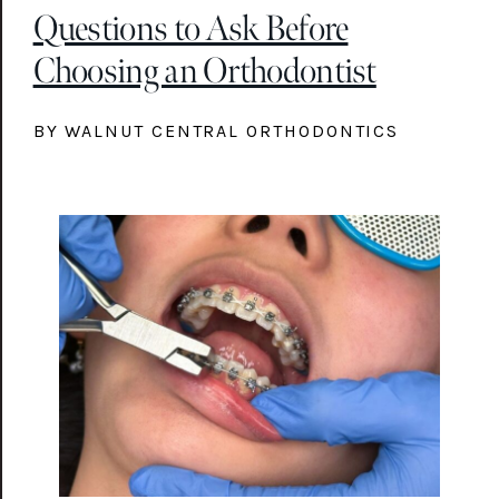
Questions to Ask Before
Choosing an Orthodontist
BY WALNUT CENTRAL ORTHODONTICS