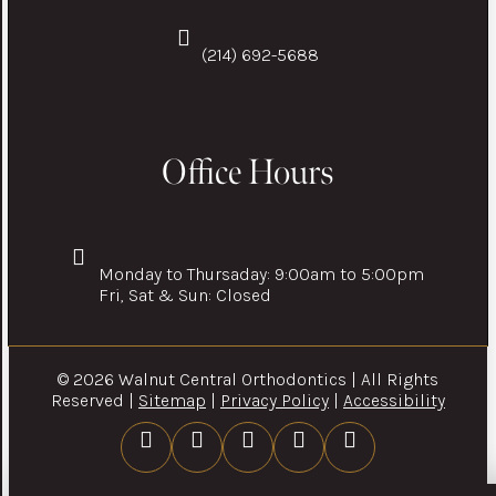
(214) 692-5688
Office Hours
Monday to Thursaday: 9:00am to 5:00pm
Fri, Sat & Sun: Closed
© 2026 Walnut Central Orthodontics | All Rights
Reserved |
Sitemap
|
Privacy Policy
|
Accessibility