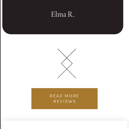
Elma R.
READ MORE
REVIEWS