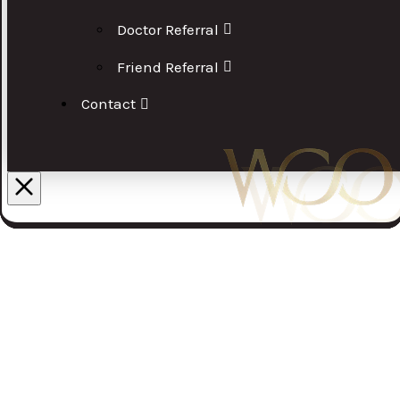
Doctor Referral
Friend Referral
Contact