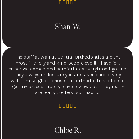
Shan W.
The staff at Walnut Central Orthodontics are the
most friendly and kind people ever!!! I have felt
super welcomed and comfortable everytime I go and
they always make sure you are taken care of very
well!! I’m so glad I chose this orthodontics office to
get my braces. I rarely leave reviews but they really
are really the best so I had to!
Chloe R.