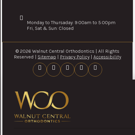
Monday to Thursaday: 9:00am to 5:00pm
Fri, Sat & Sun: Closed
© 2026 Walnut Central Orthodontics | All Rights
Reserved |
Sitemap
|
Privacy Policy
|
Accessibility