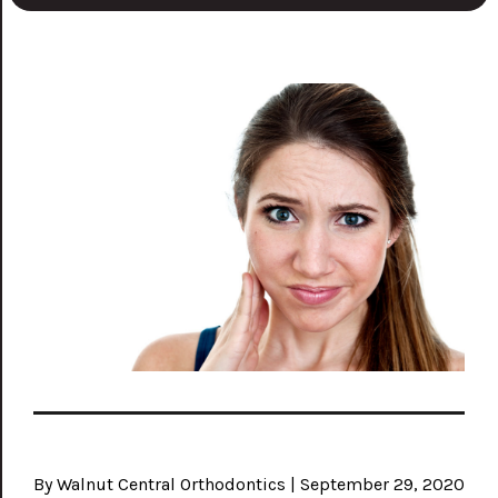
By Walnut Central Orthodontics | September 29, 2020