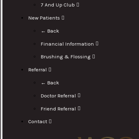
7 And Up Club
New Patients
← Back
Financial Information
Brushing & Flossing
Referral
← Back
Doctor Referral
Friend Referral
Contact