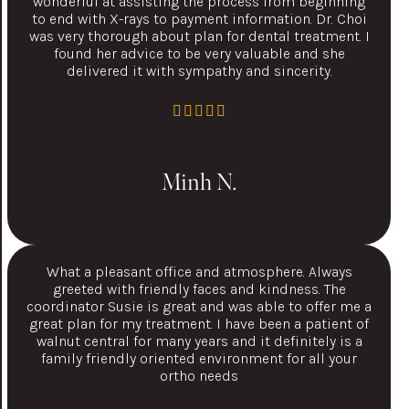
wonderful at assisting the process from beginning
to end with X-rays to payment information. Dr. Choi
was very thorough about plan for dental treatment. I
found her advice to be very valuable and she
delivered it with sympathy and sincerity.
Minh N.
What a pleasant office and atmosphere. Always
greeted with friendly faces and kindness. The
coordinator Susie is great and was able to offer me a
great plan for my treatment. I have been a patient of
walnut central for many years and it definitely is a
family friendly oriented environment for all your
ortho needs