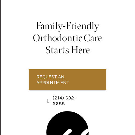
Family-Friendly
Orthodontic Care
Starts Here
REQUEST AN
APPOINTMENT
(214) 692-
5688