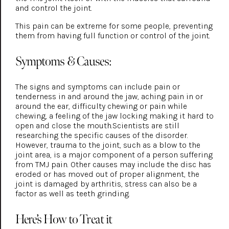
and control the joint.
This pain can be extreme for some people, preventing
them from having full function or control of the joint.
Symptoms & Causes:
The signs and symptoms can include pain or
tenderness in and around the jaw, aching pain in or
around the ear, difficulty chewing or pain while
chewing, a feeling of the jaw locking making it hard to
open and close the mouth.Scientists are still
researching the specific causes of the disorder.
However, trauma to the joint, such as a blow to the
joint area, is a major component of a person suffering
from TMJ pain. Other causes may include the disc has
eroded or has moved out of proper alignment, the
joint is damaged by arthritis, stress can also be a
factor as well as teeth grinding.
Here’s How to Treat it