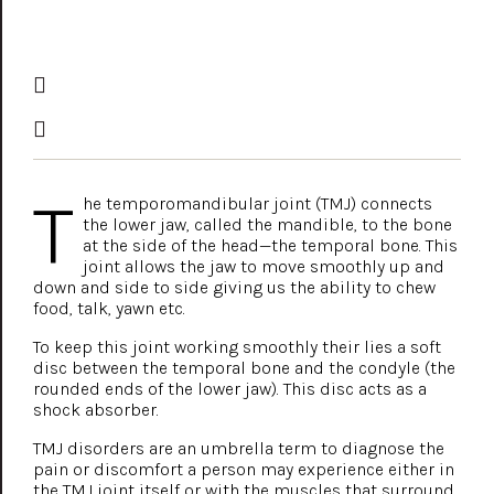
T
he temporomandibular joint (TMJ) connects
the lower jaw, called the mandible, to the bone
at the side of the head—the temporal bone. This
joint allows the jaw to move smoothly up and
down and side to side giving us the ability to chew
food, talk, yawn etc.
To keep this joint working smoothly their lies a soft
disc between the temporal bone and the condyle (the
rounded ends of the lower jaw). This disc acts as a
shock absorber.
TMJ disorders are an umbrella term to diagnose the
pain or discomfort a person may experience either in
the TMJ joint itself or with the muscles that surround