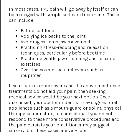
In most cases, TMJ pain will go away by itself or can
be managed with simple self-care treatments. These
can include:
Eating soft food
Applying ice packs to the joint
Avoiding extreme jaw movement
Practicing stress-reducing and relaxation
techniques, particularly before bedtime.
Practicing gentle jaw stretching and relaxing
exercises
Over-the-counter pain relievers such as
ibuprofen
If your pain is more severe and the above-mentioned
treatments do not aid your pain, then seeking
medical advice would be your next option. Once
diagnosed, your doctor or dentist may suggest oral
appliances such as a mouth-guard or splint, physical
therapy, acupuncture, or counseling. If you do not
respond to these more conservative procedures and
the pain persists your practitioner may suggest
surgery, but these cases are very rare.