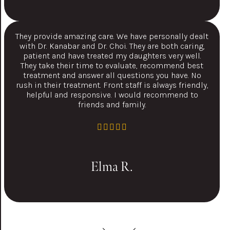
They provide amazing care. We have personally dealt
with Dr. Kanabar and Dr. Choi. They are both caring,
patient and have treated my daughters very well.
They take their time to evaluate, recommend best
treatment and answer all questions you have. No
rush in their treatment. Front staff is always friendly,
helpful and responsive. I would recommend to
friends and family.
Elma R.