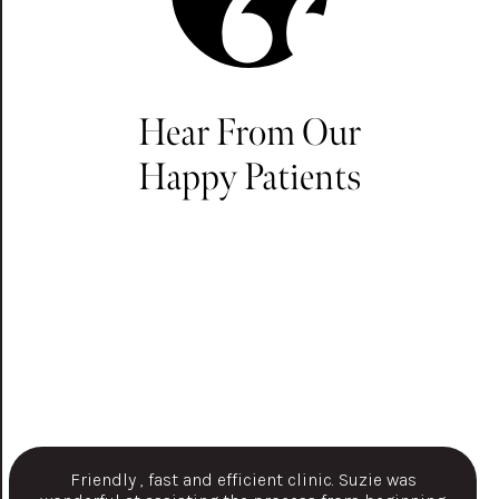
Hear From Our
Happy Patients
Friendly , fast and efficient clinic. Suzie was