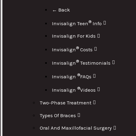
← Back
®
Invisalign Teen
Info
Invisalign For Kids
®
Invisalign
Costs
®
Invisalign
Testimonials
®
Invisalign
FAQs
®
Invisalign
Videos
Two-Phase Treatment
Types Of Braces
Oral And Maxillofacial Surgery