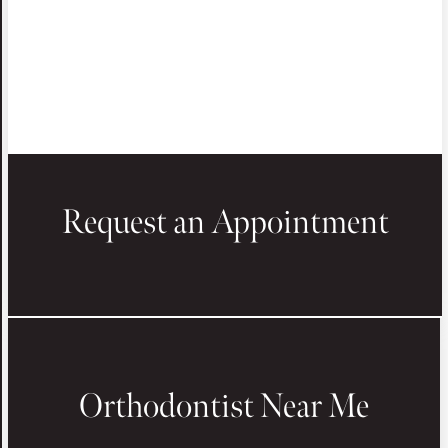
Request an Appointment
Orthodontist Near Me