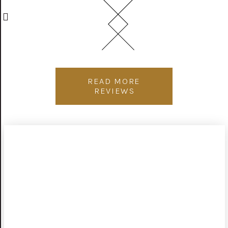
READ MORE
REVIEWS