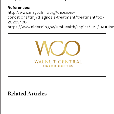
References:
http://www.mayoclinic.org/diseases-
conditions/tmj/diagnosis-treatment/treatment/txc-
20209408
https://www.nidcr.nih.gov/OralHealth/Topics/TMJ/TMJDis
Related Articles