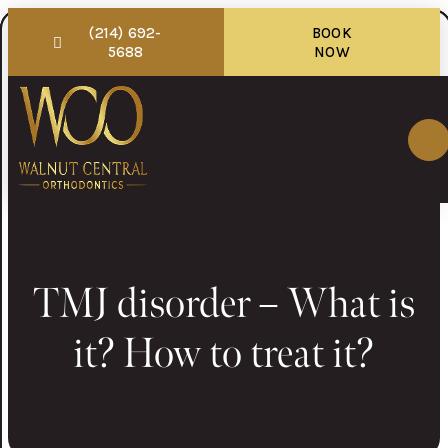
(214) 692-
BOOK
5688
NOW
TMJ disorder – What is
it? How to treat it?