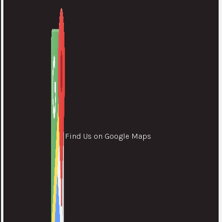
Find Us on Google Maps