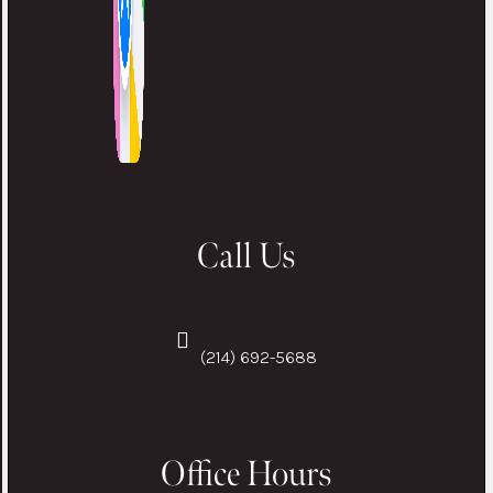
Call Us
(214) 692-5688
Office Hours