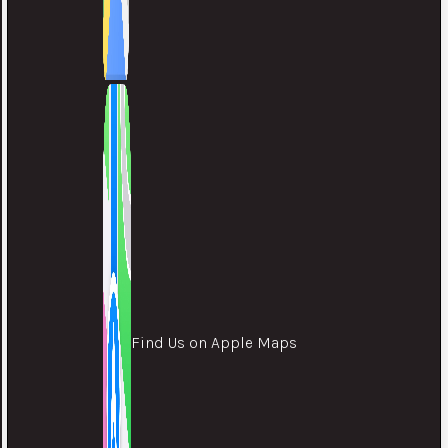
Find Us on Apple Maps