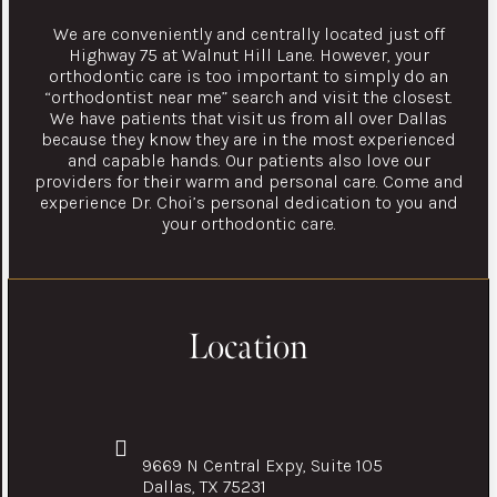
We are conveniently and centrally located just off
Highway 75 at Walnut Hill Lane. However, your
orthodontic care is too important to simply do an
“orthodontist near me” search and visit the closest.
We have patients that visit us from all over Dallas
because they know they are in the most experienced
and capable hands. Our patients also love our
providers for their warm and personal care. Come and
experience Dr. Choi’s personal dedication to you and
your orthodontic care.
Location
9669 N Central Expy, Suite 105
Dallas, TX 75231