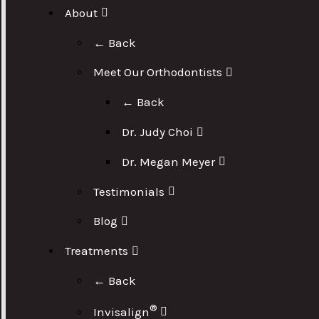
About
← Back
Meet Our Orthodontists
← Back
Dr. Judy Choi
Dr. Megan Meyer
Testimonials
Blog
Treatments
← Back
®
Invisalign