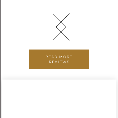
READ MORE
REVIEWS