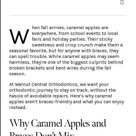
W
hen fall arrives, caramel apples are
everywhere, from school events to local
fairs and holiday parties. Their sticky
sweetness and crisp crunch make them a
seasonal favorite, but for anyone with braces, they
can spell trouble. While caramel apples may seem
harmless, they’re one of the biggest culprits behind
broken brackets and bent wires during the fall
season.
At Walnut Central Orthodontics, we want your
orthodontic journey to stay on track, without the
hassle of avoidable repairs. Here’s why caramel
apples aren’t braces-friendly and what you can enjoy
instead.
Why Caramel Apples and
Braces Don’t Mix