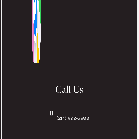
Call Us
(214) 692-5688