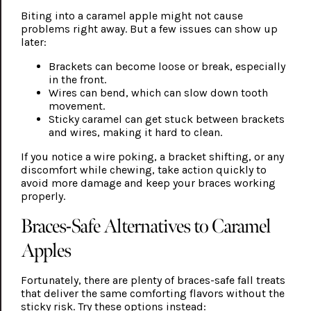
Biting into a caramel apple might not cause
problems right away. But a few issues can show up
later:
Brackets can become loose or break, especially
in the front.
Wires can bend, which can slow down tooth
movement.
Sticky caramel can get stuck between brackets
and wires, making it hard to clean.
If you notice a wire poking, a bracket shifting, or any
discomfort while chewing, take action quickly to
avoid more damage and keep your braces working
properly.
Braces-Safe Alternatives to Caramel
Apples
Fortunately, there are plenty of braces-safe fall treats
that deliver the same comforting flavors without the
sticky risk. Try these options instead: