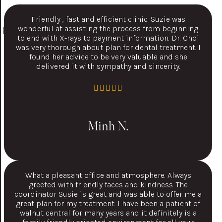
Friendly , fast and efficient clinic. Suzie was
wonderful at assisting the process from beginning
to end with X-rays to payment information. Dr. Choi
was very thorough about plan for dental treatment. I
found her advice to be very valuable and she
delivered it with sympathy and sincerity.
Minh N.
What a pleasant office and atmosphere. Always
greeted with friendly faces and kindness. The
coordinator Susie is great and was able to offer me a
great plan for my treatment. I have been a patient of
walnut central for many years and it definitely is a