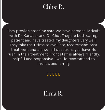
Chloe R.
They provide amazing care. We have personally dealt
with Dr. Kanabar and Dr. Choi. They are both caring,
patient and have treated my daughters very well.
They take their time to evaluate, recommend best
treatment and answer all questions you have. No
rush in their treatment. Front staff is always friendly,
helpful and responsive. I would recommend to
friends and family.
Elma R.