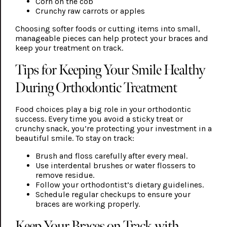
Corn on the cob
Crunchy raw carrots or apples
Choosing softer foods or cutting items into small,
manageable pieces can help protect your braces and
keep your treatment on track.
Tips for Keeping Your Smile Healthy
During Orthodontic Treatment
Food choices play a big role in your orthodontic
success. Every time you avoid a sticky treat or
crunchy snack, you’re protecting your investment in a
beautiful smile. To stay on track:
Brush and floss carefully after every meal.
Use interdental brushes or water flossers to
remove residue.
Follow your orthodontist’s dietary guidelines.
Schedule regular checkups to ensure your
braces are working properly.
Keep Your Braces on Track with