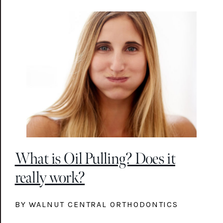
What is Oil Pulling? Does it
really work?
BY WALNUT CENTRAL ORTHODONTICS