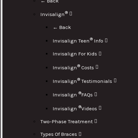
← Back
®
Invisalign
← Back
®
Invisalign Teen
Info
Invisalign For Kids
®
Invisalign
Costs
®
Invisalign
Testimonials
®
Invisalign
FAQs
®
Invisalign
Videos
Two-Phase Treatment
Types Of Braces