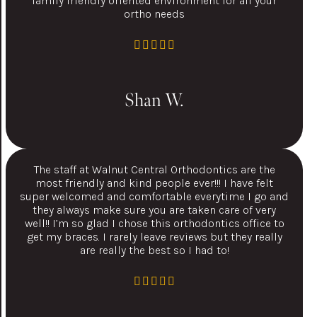
family friendly oriented environment for all your
ortho needs
Shan W.
The staff at Walnut Central Orthodontics are the
most friendly and kind people ever!!! I have felt
super welcomed and comfortable everytime I go and
they always make sure you are taken care of very
well!! I’m so glad I chose this orthodontics office to
get my braces. I rarely leave reviews but they really
are really the best so I had to!