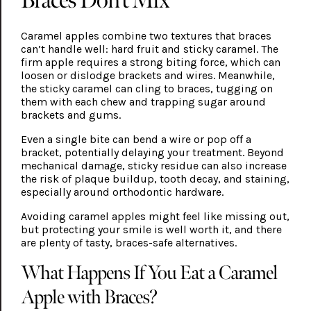
Caramel apples combine two textures that braces
can’t handle well: hard fruit and sticky caramel. The
firm apple requires a strong biting force, which can
loosen or dislodge brackets and wires. Meanwhile,
the sticky caramel can cling to braces, tugging on
them with each chew and trapping sugar around
brackets and gums.
Even a single bite can bend a wire or pop off a
bracket, potentially delaying your treatment. Beyond
mechanical damage, sticky residue can also increase
the risk of plaque buildup, tooth decay, and staining,
especially around orthodontic hardware.
Avoiding caramel apples might feel like missing out,
but protecting your smile is well worth it, and there
are plenty of tasty, braces-safe alternatives.
What Happens If You Eat a Caramel
Apple with Braces?