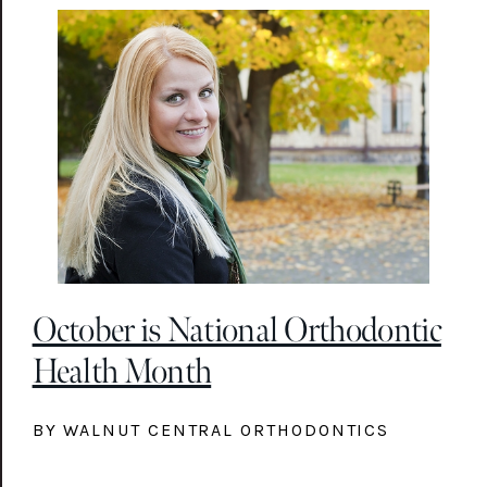
October is National Orthodontic
Health Month
BY WALNUT CENTRAL ORTHODONTICS