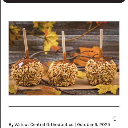
By Walnut Central Orthodontics | October 9, 2025