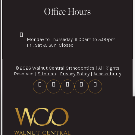
Office Hours
Monday to Thursaday: 9:00am to 5:00pm
Fri, Sat & Sun: Closed
© 2026 Walnut Central Orthodontics | All Rights
Reserved |
Sitemap
|
Privacy Policy
|
Accessibility