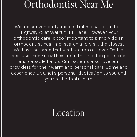
Orthodontist Near Me
We are conveniently and centrally located just off
Highway 75 at Walnut Hill Lane. However, your
orthodontic care is too important to simply do an
“orthodontist near me” search and visit the closest.
We have patients that visit us from all over Dallas
because they know they are in the most experienced
and capable hands. Our patients also love our
providers for their warm and personal care. Come and
experience Dr. Choi’s personal dedication to you and
your orthodontic care.
Location