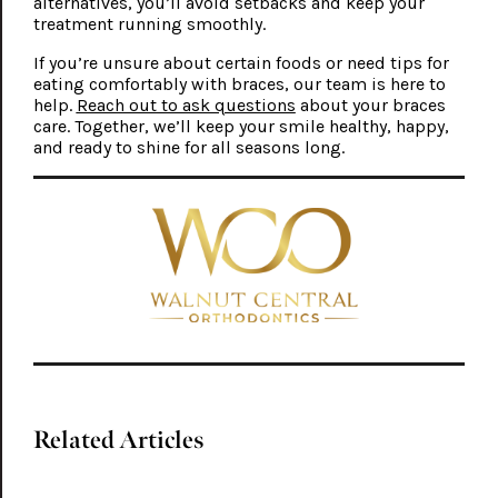
alternatives, you’ll avoid setbacks and keep your
treatment running smoothly.
If you’re unsure about certain foods or need tips for
eating comfortably with braces, our team is here to
help.
Reach out to ask questions
about your braces
care. Together, we’ll keep your smile healthy, happy,
and ready to shine for all seasons long.
Related Articles