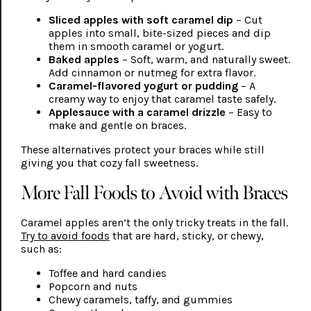
Sliced apples with soft caramel dip
– Cut
apples into small, bite-sized pieces and dip
them in smooth caramel or yogurt.
Baked apples
– Soft, warm, and naturally sweet.
Add cinnamon or nutmeg for extra flavor.
Caramel-flavored yogurt or pudding
– A
creamy way to enjoy that caramel taste safely.
Applesauce with a caramel drizzle
– Easy to
make and gentle on braces.
These alternatives protect your braces while still
giving you that cozy fall sweetness.
More Fall Foods to Avoid with Braces
Caramel apples aren’t the only tricky treats in the fall.
Try to avoid foods
that are hard, sticky, or chewy,
such as:
Toffee and hard candies
Popcorn and nuts
Chewy caramels, taffy, and gummies