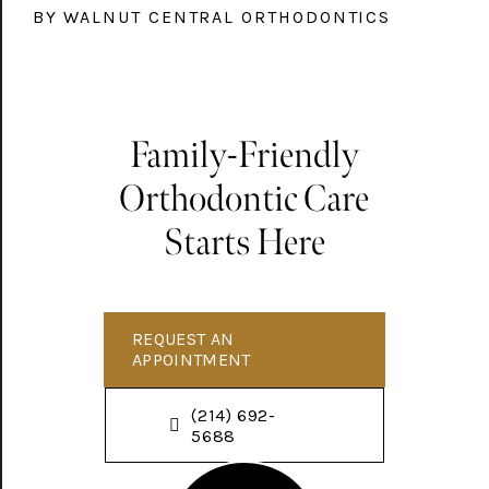
BY WALNUT CENTRAL ORTHODONTICS
Family-Friendly
Orthodontic Care
Starts Here
REQUEST AN
APPOINTMENT
(214) 692-
5688