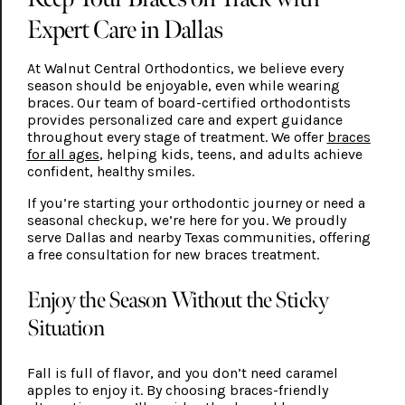
Expert Care in Dallas
At Walnut Central Orthodontics, we believe every
season should be enjoyable, even while wearing
braces. Our team of board-certified orthodontists
provides personalized care and expert guidance
throughout every stage of treatment. We offer
braces
for all ages
, helping kids, teens, and adults achieve
confident, healthy smiles.
If you’re starting your orthodontic journey or need a
seasonal checkup, we’re here for you. We proudly
serve Dallas and nearby Texas communities, offering
a free consultation for new braces treatment.
Enjoy the Season Without the Sticky
Situation
Fall is full of flavor, and you don’t need caramel
apples to enjoy it. By choosing braces-friendly