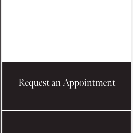
Request an Appointment