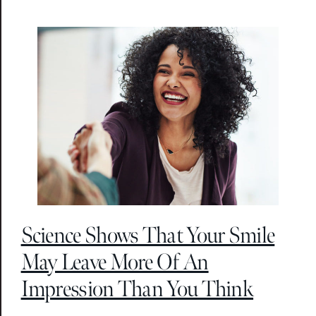
Science Shows That Your Smile
May Leave More Of An
Impression Than You Think