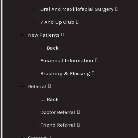
Oral And Maxillofacial Surgery
7 And Up Club
New Patients
← Back
Financial Information
Brushing & Flossing
Referral
← Back
Doctor Referral
Friend Referral
Contact