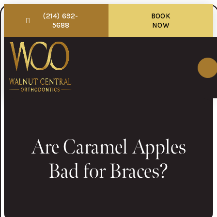
(214) 692-
BOOK
5688
NOW
Are Caramel Apples
Bad for Braces?