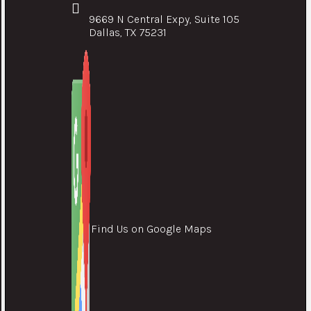
9669 N Central Expy, Suite 105
Dallas, TX 75231
Find Us on Google Maps