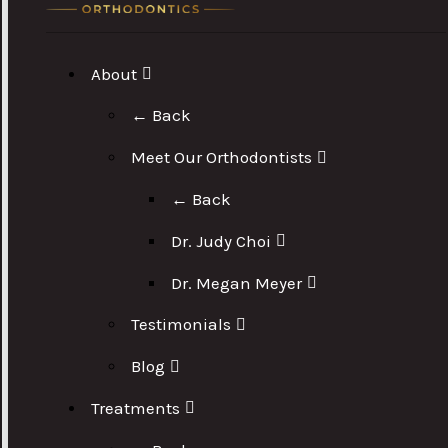
About
← Back
Meet Our Orthodontists
← Back
Dr. Judy Choi
Dr. Megan Meyer
Testimonials
Blog
Treatments