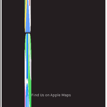
Find Us on Apple Maps