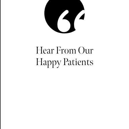
Hear From Our
Happy Patients